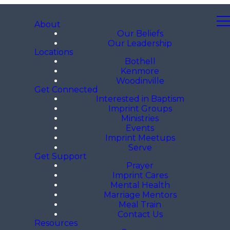
About
Our Beliefs
Our Leadership
Locations
Bothell
Kenmore
Woodinville
Get Connected
Interested in Baptism
Imprint Groups
Ministries
Events
Imprint Meetups
Serve
Get Support
Prayer
Imprint Cares
Mental Health
Marriage Mentors
Meal Train
Contact Us
Resources