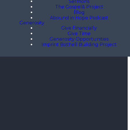
Sermons
The Gospel& Project
Blog
Abound in Hope Podcast
Generosity
Give Financially
Give Time
Generosity Opportunities
Imprint Bothell Building Project