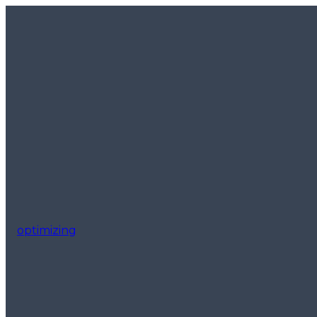
optimizing