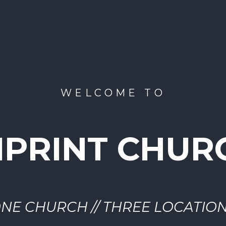
WELCOME TO
MPRINT CHUR
NE CHURCH // THREE LOCATIO