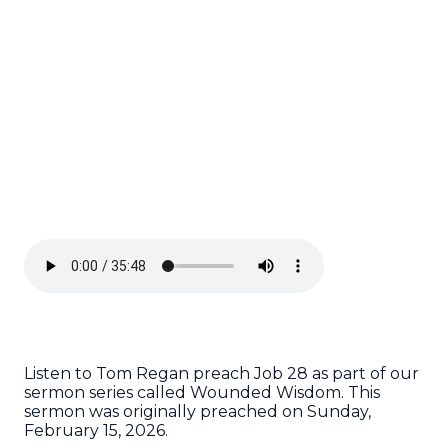
Listen to Tom Regan preach Job 28 as part of our
sermon series called Wounded Wisdom. This
sermon was originally preached on Sunday,
February 15, 2026.