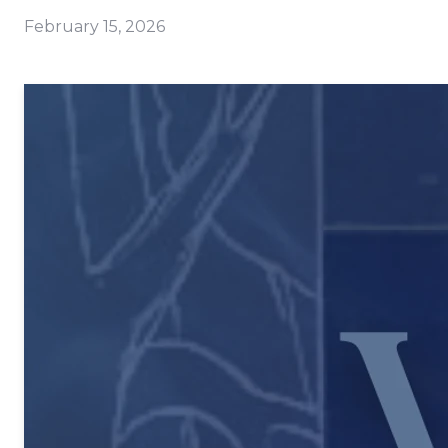
February 15, 2026