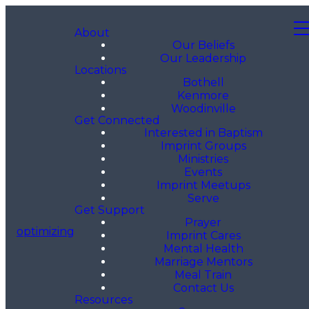
About
Our Beliefs
Our Leadership
Locations
Bothell
Kenmore
Woodinville
Get Connected
Interested in Baptism
Imprint Groups
Ministries
Events
Imprint Meetups
Serve
Get Support
Prayer
optimizing
Imprint Cares
Mental Health
Marriage Mentors
Meal Train
Contact Us
Resources