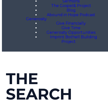
Sermons
The Gospel& Project
Blog
Abound in Hope Podcast
Generosity
Give Financially
Give Time
Generosity Opportunities
Imprint Bothell Building
Project
THE
SEARCH