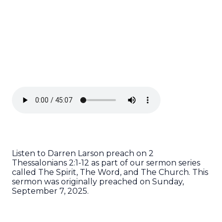
Listen to Darren Larson preach on 2
Thessalonians 2:1-12 as part of our sermon series
called The Spirit, The Word, and The Church. This
sermon was originally preached on Sunday,
September 7, 2025.