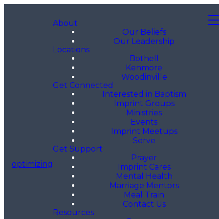
About
Our Beliefs
Our Leadership
Locations
Bothell
Kenmore
Woodinville
Get Connected
Interested in Baptism
Imprint Groups
Ministries
Events
Imprint Meetups
Serve
Get Support
Prayer
optimizing
Imprint Cares
Mental Health
Marriage Mentors
Meal Train
Contact Us
Resources