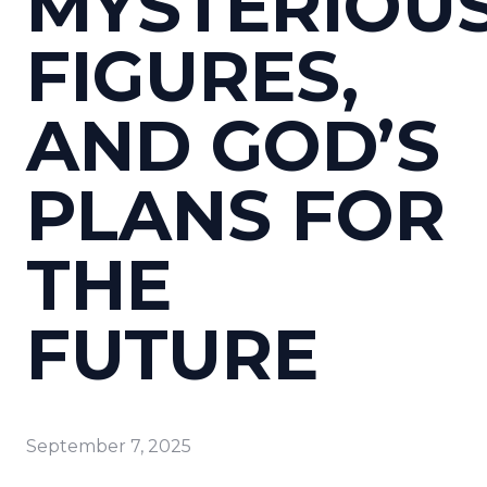
MYSTERIOU
FIGURES,
AND GOD’S
PLANS FOR
THE
FUTURE
September 7, 2025