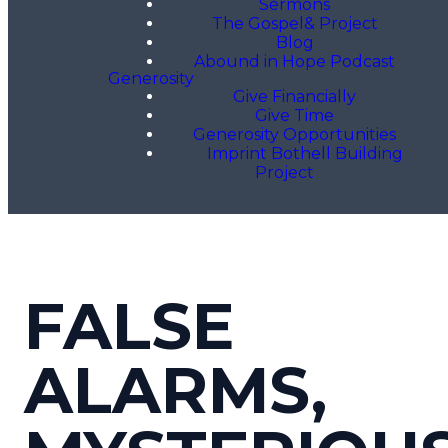
Sermons
The Gospel& Project
Blog
Abound in Hope Podcast
Generosity
Give Financially
Give Time
Generosity Opportunities
Imprint Bothell Building
Project
FALSE
ALARMS,