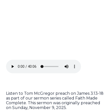
Listen to Tom McGregor preach on James 3:13-18
as part of our sermon series called Faith Made
Complete. This sermon was originally preached
on Sunday, November 9, 2025.