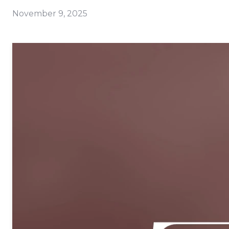
November 9, 2025