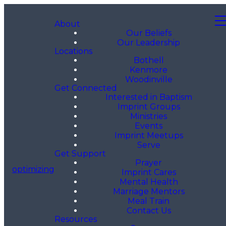
About
Our Beliefs
Our Leadership
Locations
Bothell
Kenmore
Woodinville
Get Connected
Interested in Baptism
Imprint Groups
Ministries
Events
Imprint Meetups
Serve
Get Support
Prayer
optimizing
Imprint Cares
Mental Health
Marriage Mentors
Meal Train
Contact Us
Resources