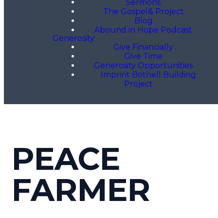
Sermons
The Gospel& Project
Blog
Abound in Hope Podcast
Generosity
Give Financially
Give Time
Generosity Opportunities
Imprint Bothell Building
Project
PEACE
FARMER