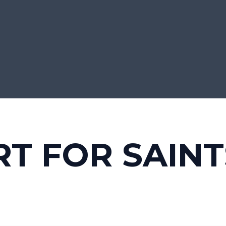
T FOR SAINT