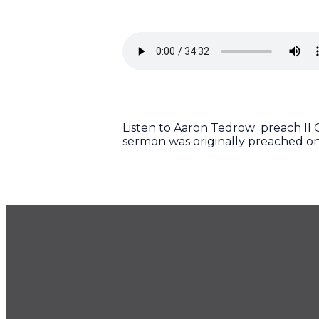
Listen to Aaron Tedrow preach II Co
sermon was originally preached on
GET OUR NEWSLETTER