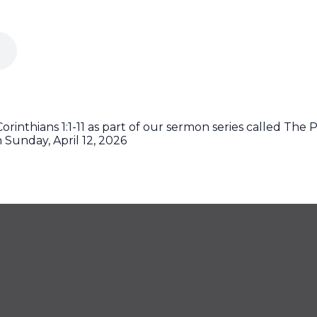
rinthians 1:1-11 as part of our sermon series called The Pa
 Sunday, April 12, 2026
425
CONTACT US
off