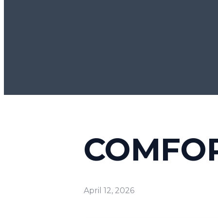
COMFOR
April 12, 2026