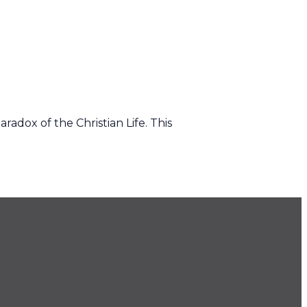
radox of the Christian Life. This
.686.9022
ice@imprintchurch.org