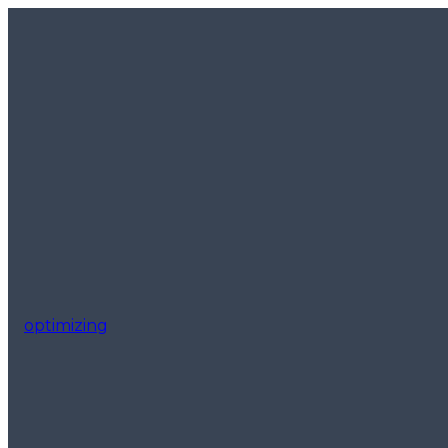
optimizing