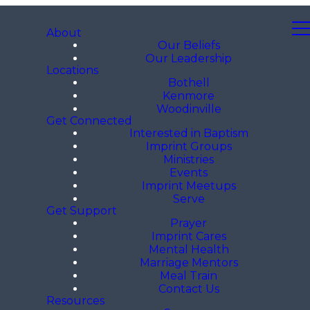
About
Our Beliefs
Our Leadership
Locations
Bothell
Kenmore
Woodinville
Get Connected
Interested in Baptism
Imprint Groups
Ministries
Events
Imprint Meetups
Serve
Get Support
Prayer
Imprint Cares
Mental Health
Marriage Mentors
Meal Train
Contact Us
Resources