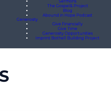
Sermons
The Gospel& Project
Blog
Abound in Hope Podcast
Generosity
Give Financially
Give Time
Generosity Opportunities
Imprint Bothell Building Project
S