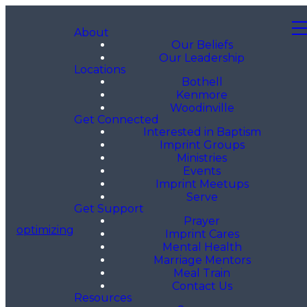
About
Our Beliefs
Our Leadership
Locations
Bothell
Kenmore
Woodinville
Get Connected
Interested in Baptism
Imprint Groups
Ministries
Events
Imprint Meetups
Serve
Get Support
Prayer
optimizing
Imprint Cares
Mental Health
Marriage Mentors
Meal Train
Contact Us
Resources