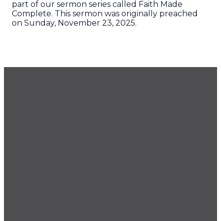
part of our sermon series called Faith Made
Complete. This sermon was originally preached
on Sunday, November 23, 2025.
GET OUR NEWSLETTER
CONTACT US
425.686.9022
office@imprintchurch.org