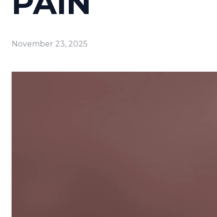
PAIN
November 23, 2025