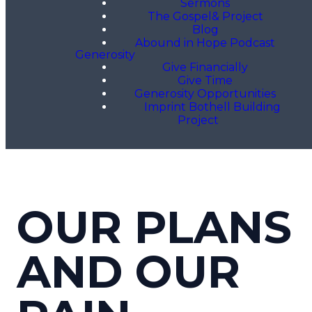
Sermons
The Gospel& Project
Blog
Abound in Hope Podcast
Generosity
Give Financially
Give Time
Generosity Opportunities
Imprint Bothell Building
Project
OUR PLANS
AND OUR