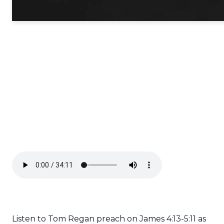
Listen to Tom Regan preach on James 4:13-5:11 as