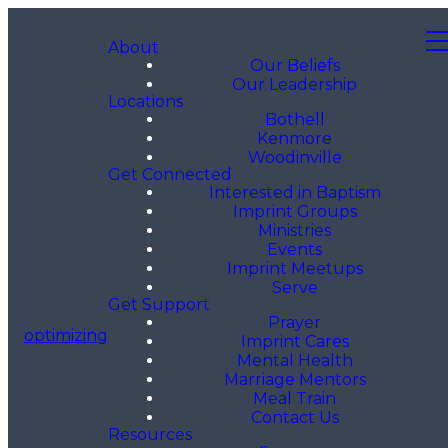
About
Our Beliefs
Our Leadership
Locations
Bothell
Kenmore
Woodinville
Get Connected
Interested in Baptism
Imprint Groups
Ministries
Events
Imprint Meetups
Serve
Get Support
Prayer
optimizing
Imprint Cares
Mental Health
Marriage Mentors
Meal Train
Contact Us
Resources