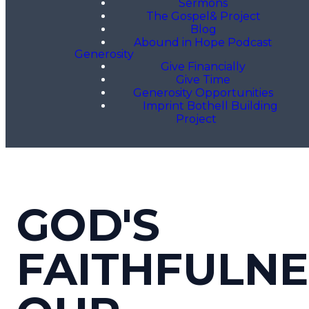
Sermons
The Gospel& Project
Blog
Abound in Hope Podcast
Generosity
Give Financially
Give Time
Generosity Opportunities
Imprint Bothell Building
Project
GOD'S
FAITHFULNE