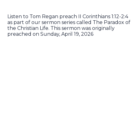
Listen to Tom Regan preach II Corinthians 1:12-2:4
as part of our sermon series called The Paradox of
the Christian Life. This sermon was originally
preached on Sunday, April 19, 2026