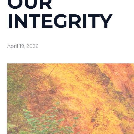
OUR
INTEGRITY
April 19, 2026