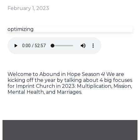
February 1, 2023
optimizing
Welcome to Abound in Hope Season 4! We are
kicking off the year by talking about 4 big focuses
for Imprint Church in 2023: Multiplication, Mission,
Mental Health, and Marriages.
GET OUR NEWSLETTER