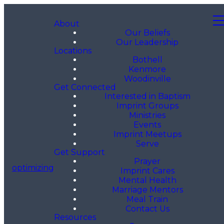
About
Our Beliefs
Our Leadership
Locations
Bothell
Kenmore
Woodinville
Get Connected
Interested in Baptism
Imprint Groups
Ministries
Events
Imprint Meetups
Serve
Get Support
Prayer
optimizing
Imprint Cares
Mental Health
Marriage Mentors
Meal Train
Contact Us
Resources