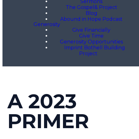
Sermons
The Gospel& Project
Blog
Abound in Hope Podcast
Generosity
Give Financially
Give Time
Generosity Opportunities
Imprint Bothell Building
Project
A 2023
PRIMER