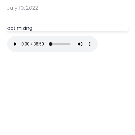
July 10, 2022
optimizing