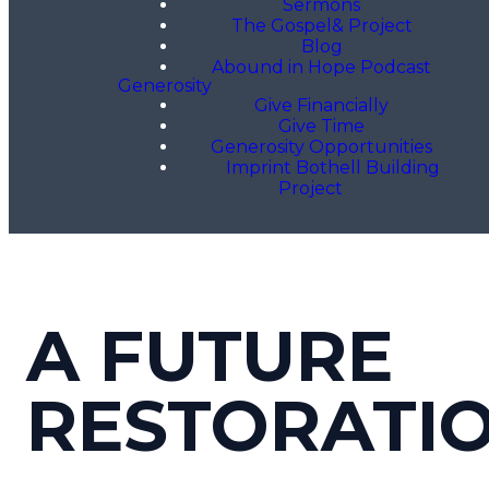
Sermons
The Gospel& Project
Blog
Abound in Hope Podcast
Generosity
Give Financially
Give Time
Generosity Opportunities
Imprint Bothell Building
Project
A FUTURE
RESTORATI