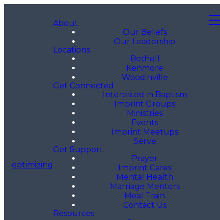
About
Our Beliefs
Our Leadership
Locations
Bothell
Kenmore
Woodinville
Get Connected
Interested in Baptism
Imprint Groups
Ministries
Events
Imprint Meetups
Serve
Get Support
Prayer
optimizing
Imprint Cares
Mental Health
Marriage Mentors
Meal Train
Contact Us
Resources