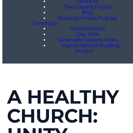
Sermons
The Gospel& Project
Blog
Abound in Hope Podcast
Generosity
Give Financially
Give Time
Generosity Opportunities
Imprint Bothell Building
Project
A HEALTHY
CHURCH: