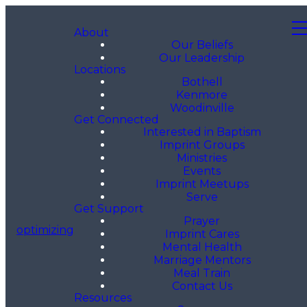
About
Our Beliefs
Our Leadership
Locations
Bothell
Kenmore
Woodinville
Get Connected
Interested in Baptism
Imprint Groups
Ministries
Events
Imprint Meetups
Serve
Get Support
Prayer
optimizing
Imprint Cares
Mental Health
Marriage Mentors
Meal Train
Contact Us
Resources