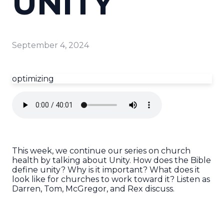
UNITY
September 4, 2024
optimizing
This week, we continue our series on church
health by talking about Unity. How does the Bible
define unity? Why is it important? What does it
look like for churches to work toward it? Listen as
Darren, Tom, McGregor, and Rex discuss.