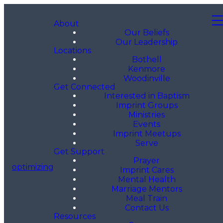
About
Our Beliefs
Our Leadership
Locations
Bothell
Kenmore
Woodinville
Get Connected
Interested in Baptism
Imprint Groups
Ministries
Events
Imprint Meetups
Serve
Get Support
Prayer
optimizing
Imprint Cares
Mental Health
Marriage Mentors
Meal Train
Contact Us
Resources