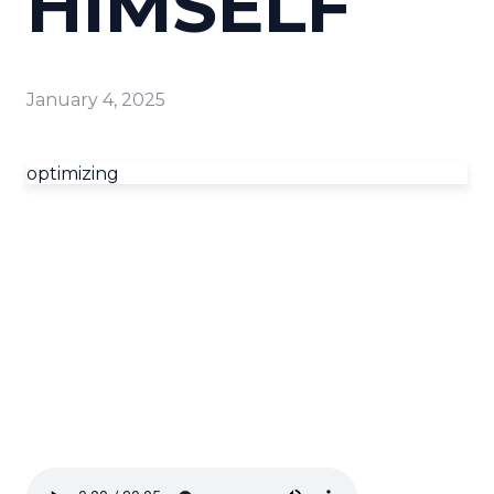
HIMSELF
January 4, 2025
optimizing