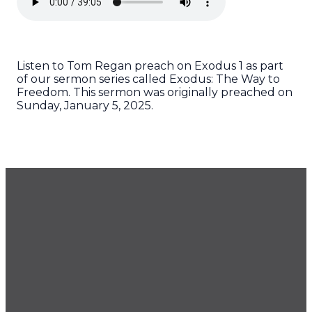
Listen to Tom Regan preach on Exodus 1 as part
of our sermon series called Exodus: The Way to
Freedom. This sermon was originally preached on
Sunday, January 5, 2025.
GET OUR NEWSLETTER
CONTACT US