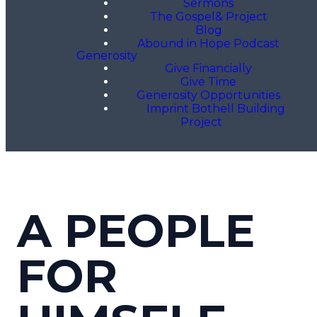
Sermons
The Gospel& Project
Blog
Abound in Hope Podcast
Generosity
Give Financially
Give Time
Generosity Opportunities
Imprint Bothell Building
Project
A PEOPLE
FOR