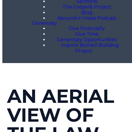
Sermons
The Gospel& Project
Blog
Abound in Hope Podcast
Generosity
Give Financially
Give Time
Generosity Opportunities
Imprint Bothell Building
Project
AN AERIAL
VIEW OF