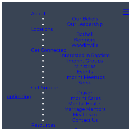
About
Our Beliefs
Our Leadership
Locations
Bothell
Kenmore
Woodinville
Get Connected
Interested in Baptism
Imprint Groups
Ministries
Events
Imprint Meetups
Serve
Get Support
Prayer
optimizing
Imprint Cares
Mental Health
Marriage Mentors
Meal Train
Contact Us
Resources