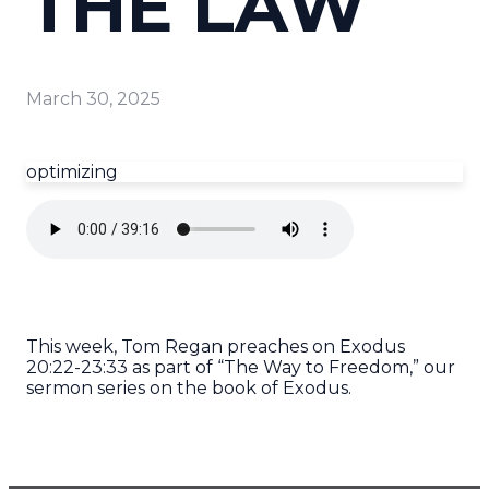
THE LAW
March 30, 2025
optimizing
This week, Tom Regan preaches on Exodus
20:22-23:33 as part of “The Way to Freedom,” our
sermon series on the book of Exodus.