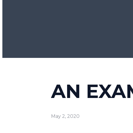
AN EXA
May 2, 2020