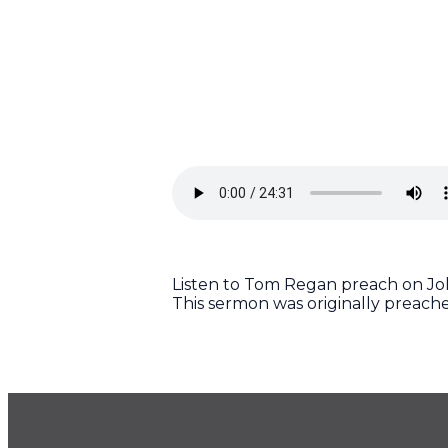
Listen to Tom Regan preach on John
This sermon was originally preach