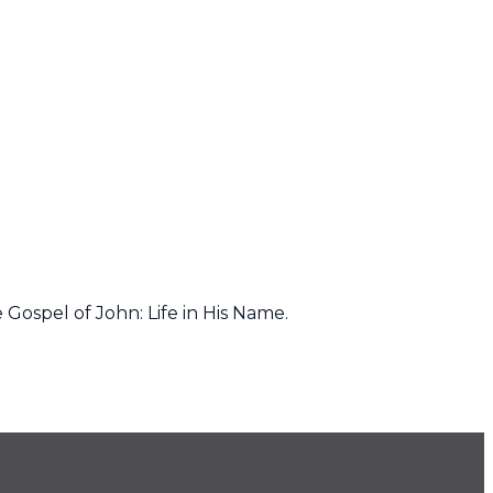
Gospel of John: Life in His Name.