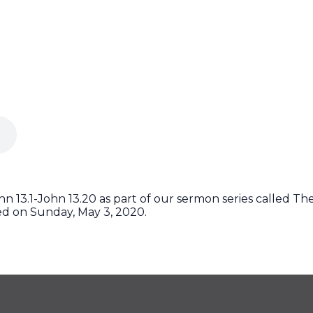
 13.1-John 13.20 as part of our sermon series called The 
ed on Sunday, May 3, 2020.