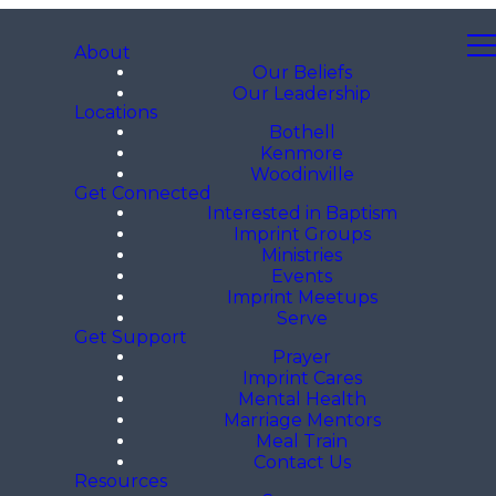
About
Our Beliefs
Our Leadership
Locations
Bothell
Kenmore
Woodinville
Get Connected
Interested in Baptism
Imprint Groups
Ministries
Events
Imprint Meetups
Serve
Get Support
Prayer
Imprint Cares
Mental Health
Marriage Mentors
Meal Train
Contact Us
Resources