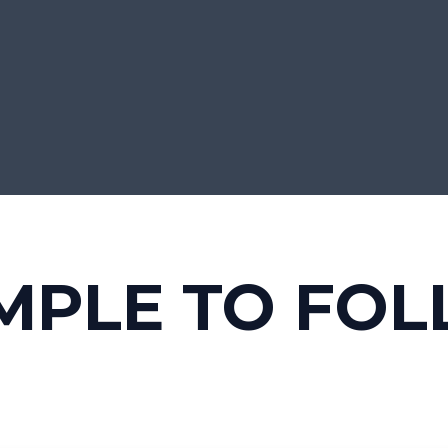
MPLE TO FO