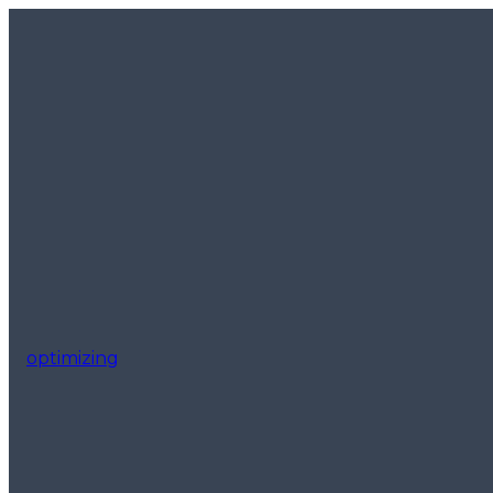
optimizing