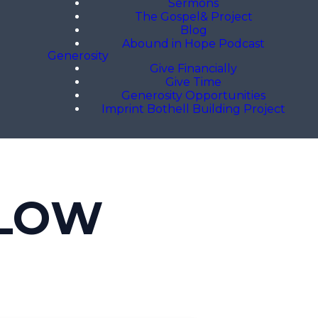
Sermons
The Gospel& Project
Blog
Abound in Hope Podcast
Generosity
Give Financially
Give Time
Generosity Opportunities
Imprint Bothell Building Project
LLOW