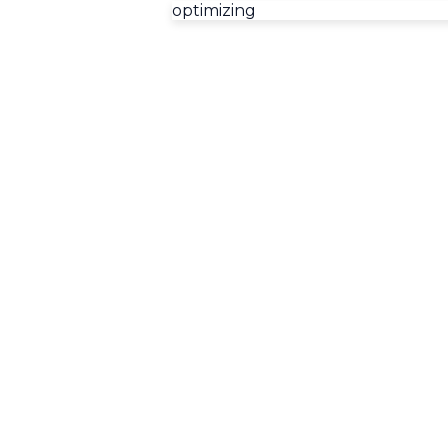
optimizing