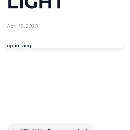
LIGHT
April 18, 2020
optimizing