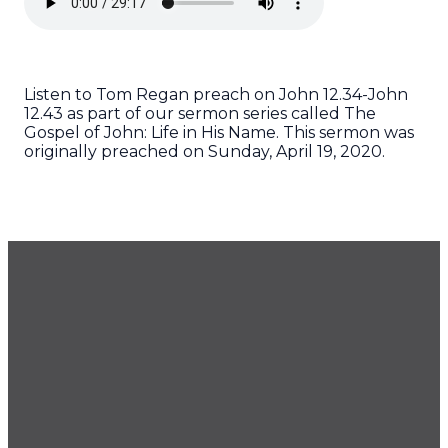
Listen to Tom Regan preach on John 12.34-John
12.43 as part of our sermon series called The
Gospel of John: Life in His Name. This sermon was
originally preached on Sunday, April 19, 2020.
GET OUR NEWSLETTER
CONTACT US