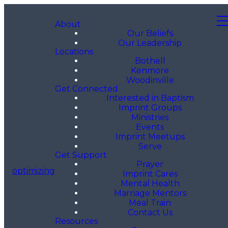
About
Our Beliefs
Our Leadership
Locations
Bothell
Kenmore
Woodinville
Get Connected
Interested in Baptism
Imprint Groups
Ministries
Events
Imprint Meetups
Serve
Get Support
Prayer
optimizing
Imprint Cares
Mental Health
Marriage Mentors
Meal Train
Contact Us
Resources