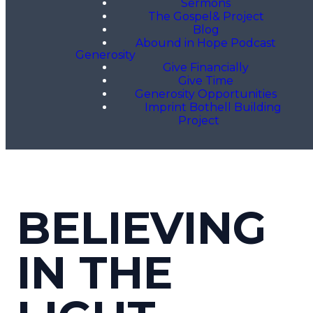
Sermons
The Gospel& Project
Blog
Abound in Hope Podcast
Generosity
Give Financially
Give Time
Generosity Opportunities
Imprint Bothell Building
Project
BELIEVING
IN THE