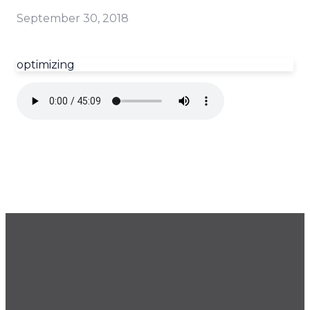
September 30, 2018
optimizing
GET OUR NEWSLETTER