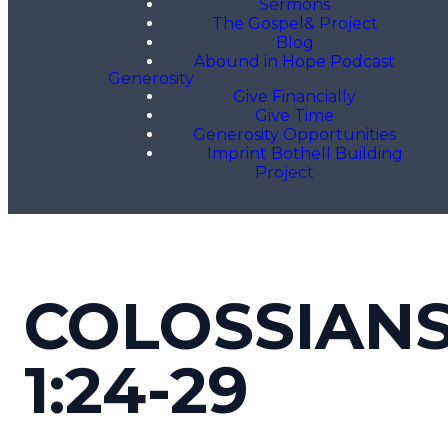
Sermons
The Gospel& Project
Blog
Abound in Hope Podcast
Generosity
Give Financially
Give Time
Generosity Opportunities
Imprint Bothell Building
Project
COLOSSIAN
1:24-29