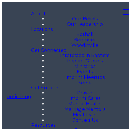
About
Our Beliefs
Our Leadership
Locations
Bothell
Kenmore
Woodinville
Get Connected
Interested in Baptism
Imprint Groups
Ministries
Events
Imprint Meetups
Serve
Get Support
Prayer
optimizing
Imprint Cares
Mental Health
Marriage Mentors
Meal Train
Contact Us
Resources