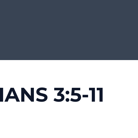
ANS 3:5-11