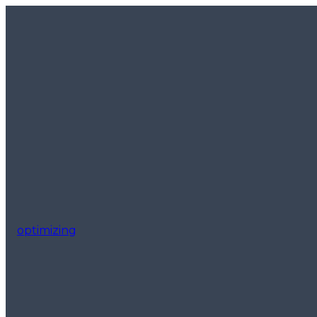
optimizing