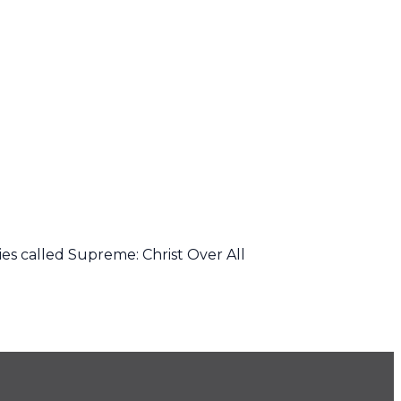
ies called Supreme: Christ Over All