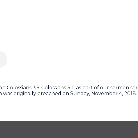
 Colossians 3.5-Colossians 3.11 as part of our sermon ser
on was originally preached on Sunday, November 4, 2018.