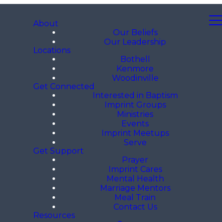
About
Our Beliefs
Our Leadership
Locations
Bothell
Kenmore
Woodinville
Get Connected
Interested in Baptism
Imprint Groups
Ministries
Events
Imprint Meetups
Serve
Get Support
Prayer
Imprint Cares
Mental Health
Marriage Mentors
Meal Train
Contact Us
Resources