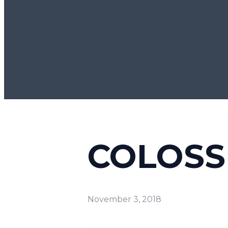
COLOSSI
November 3, 2018