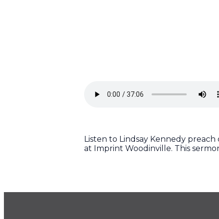
Listen to Lindsay Kennedy preach on
at Imprint Woodinville. This serm