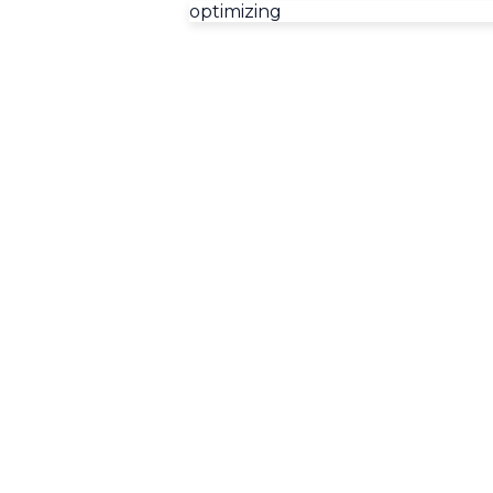
optimizing