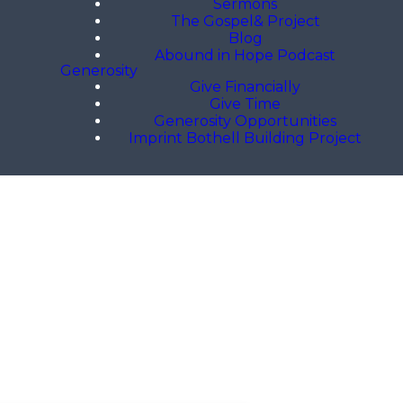
Sermons
The Gospel& Project
Blog
Abound in Hope Podcast
Generosity
Give Financially
Give Time
Generosity Opportunities
Imprint Bothell Building Project