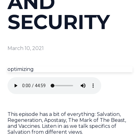
AND
SECURITY
March 10, 2021
optimizing
This episode has a bit of everything: Salvation,
Regeneration, Apostasy, The Mark of The Beast,
and Vaccines. Listen in as we talk specifics of
Salvation from different views.