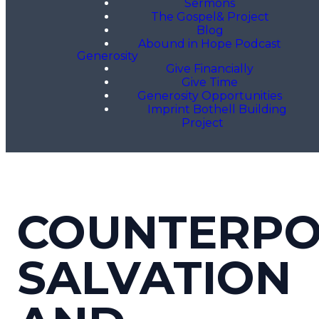
Sermons
The Gospel& Project
Blog
Abound in Hope Podcast
Generosity
Give Financially
Give Time
Generosity Opportunities
Imprint Bothell Building
Project
COUNTERPO
SALVATION