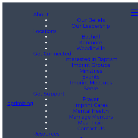
About
Our Beliefs
Our Leadership
Locations
Bothell
Kenmore
Woodinville
Get Connected
Interested in Baptism
Imprint Groups
Ministries
Events
Imprint Meetups
Serve
Get Support
Prayer
optimizing
Imprint Cares
Mental Health
Marriage Mentors
Meal Train
Contact Us
Resources