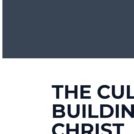
THE CU
BUILDI
CHRIST