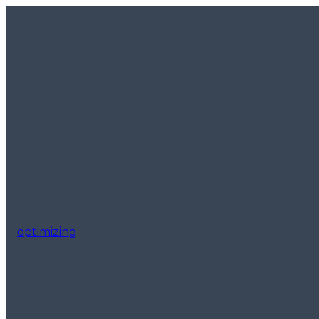
optimizing