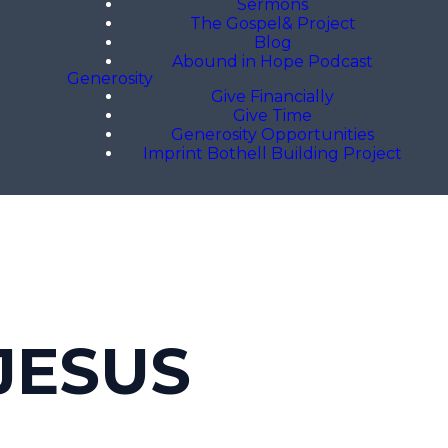
Sermons
The Gospel& Project
Blog
Abound in Hope Podcast
Generosity
Give Financially
Give Time
Generosity Opportunities
Imprint Bothell Building Project
JESUS