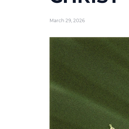
March 29, 2026