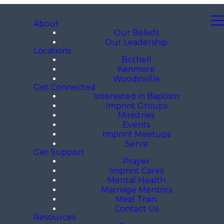
About
Our Beliefs
Our Leadership
Locations
Bothell
Kenmore
Woodinville
Get Connected
Interested in Baptism
Imprint Groups
Ministries
Events
Imprint Meetups
Serve
Get Support
Prayer
Imprint Cares
Mental Health
Marriage Mentors
Meal Train
Contact Us
Resources