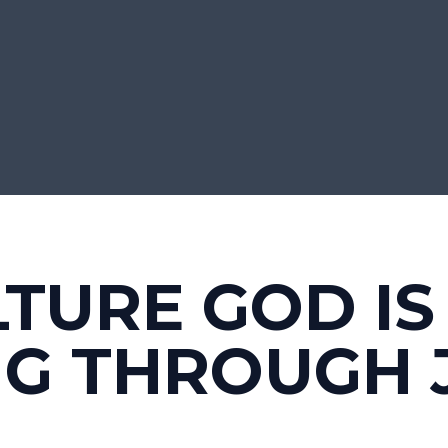
LTURE GOD IS
NG THROUGH 