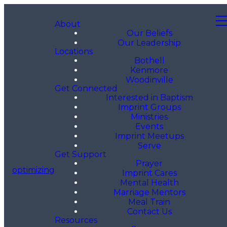
About
Our Beliefs
Our Leadership
Locations
Bothell
Kenmore
Woodinville
Get Connected
Interested in Baptism
Imprint Groups
Ministries
Events
Imprint Meetups
Serve
Get Support
Prayer
optimizing
Imprint Cares
Mental Health
Marriage Mentors
Meal Train
Contact Us
Resources