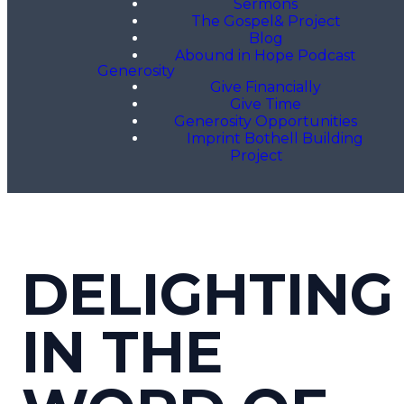
Sermons
The Gospel& Project
Blog
Abound in Hope Podcast
Generosity
Give Financially
Give Time
Generosity Opportunities
Imprint Bothell Building
Project
DELIGHTING
IN THE