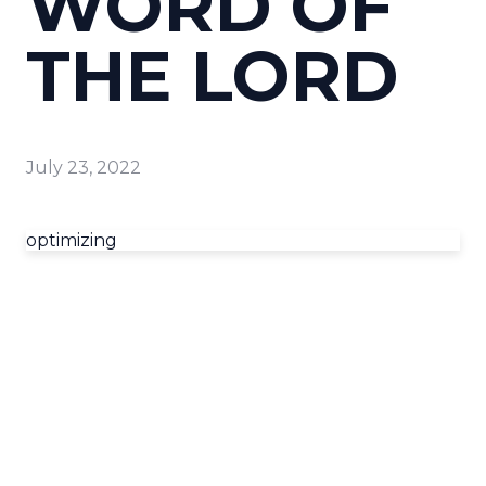
WORD OF
THE LORD
July 23, 2022
optimizing