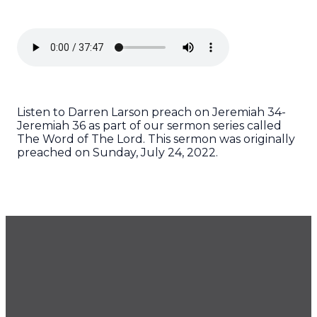
Listen to Darren Larson preach on Jeremiah 34-
Jeremiah 36 as part of our sermon series called
The Word of The Lord. This sermon was originally
preached on Sunday, July 24, 2022.
GET OUR NEWSLETTER
CONTACT US