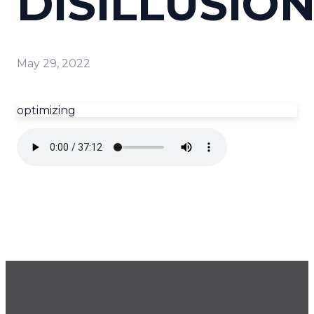
DISILLUSIO
May 29, 2022
optimizing
GET OUR NEWSLETTER