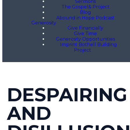
Sermons
The Gospel& Project
Blog
Abound in Hope Podcast
Generosity
Give Financially
Give Time
Generosity Opportunities
Imprint Bothell Building
Project
DESPAIRING
AND