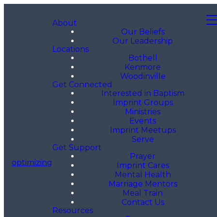
About
Our Beliefs
Our Leadership
Locations
Bothell
Kenmore
Woodinville
Get Connected
Interested in Baptism
Imprint Groups
Ministries
Events
Imprint Meetups
Serve
Get Support
Prayer
optimizing
Imprint Cares
Mental Health
Marriage Mentors
Meal Train
Contact Us
Resources