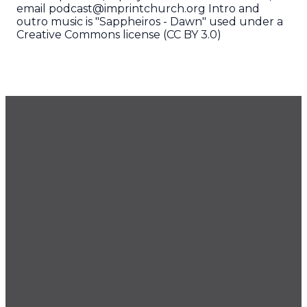
email podcast@imprintchurch.org Intro and
outro music is "Sappheiros - Dawn" used under a
Creative Commons license (CC BY 3.0)
GET OUR NEWSLETTER
CONTACT US
425.686.9022
office@imprintchurch.org