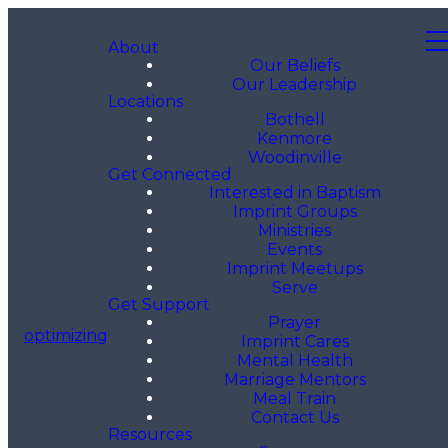
About
Our Beliefs
Our Leadership
Locations
Bothell
Kenmore
Woodinville
Get Connected
Interested in Baptism
Imprint Groups
Ministries
Events
Imprint Meetups
Serve
Get Support
Prayer
optimizing
Imprint Cares
Mental Health
Marriage Mentors
Meal Train
Contact Us
Resources