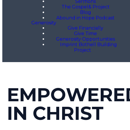
Sermons
The Gospel& Project
Blog
Abound in Hope Podcast
Generosity
Give Financially
Give Time
Generosity Opportunities
Imprint Bothell Building
Project
EMPOWERE
IN CHRIST