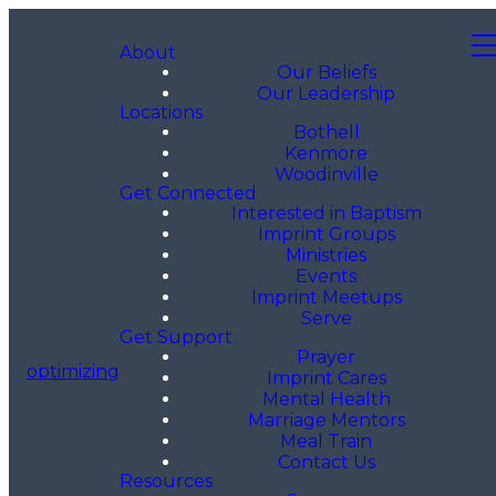
About
Our Beliefs
Our Leadership
Locations
Bothell
Kenmore
Woodinville
Get Connected
Interested in Baptism
Imprint Groups
Ministries
Events
Imprint Meetups
Serve
Get Support
Prayer
optimizing
Imprint Cares
Mental Health
Marriage Mentors
Meal Train
Contact Us
Resources