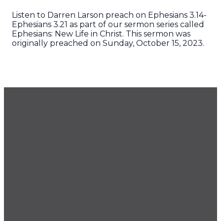
Listen to Darren Larson preach on Ephesians 3.14-
Ephesians 3.21 as part of our sermon series called
Ephesians: New Life in Christ. This sermon was
originally preached on Sunday, October 15, 2023.
GET OUR NEWSLETTER
CONTACT US
425.686.9022
office@imprintchurch.org