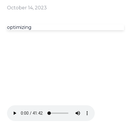
October 14, 2023
optimizing