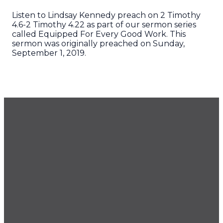
Listen to Lindsay Kennedy preach on 2 Timothy
4.6-2 Timothy 4.22 as part of our sermon series
called Equipped For Every Good Work. This
sermon was originally preached on Sunday,
September 1, 2019.
GET OUR NEWSLETTER
CONTACT US
425.686.9022
office@imprintchurch.org