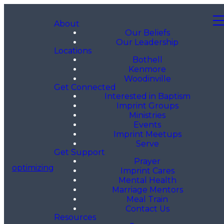
About
Our Beliefs
Our Leadership
Locations
Bothell
Kenmore
Woodinville
Get Connected
Interested in Baptism
Imprint Groups
Ministries
Events
Imprint Meetups
Serve
Get Support
Prayer
optimizing
Imprint Cares
Mental Health
Marriage Mentors
Meal Train
Contact Us
Resources