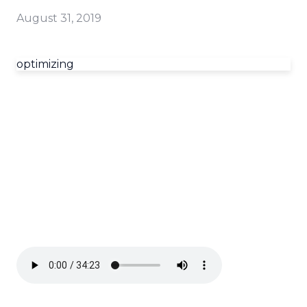
August 31, 2019
optimizing