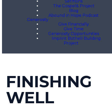
Sermons
The Gospel& Project
Blog
Abound in Hope Podcast
Generosity
Give Financially
Give Time
Generosity Opportunities
Imprint Bothell Building
Project
FINISHING
WELL