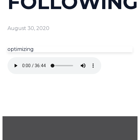
FOLLOWING
August 30, 2020
optimizing
GET OUR NEWSLETTER