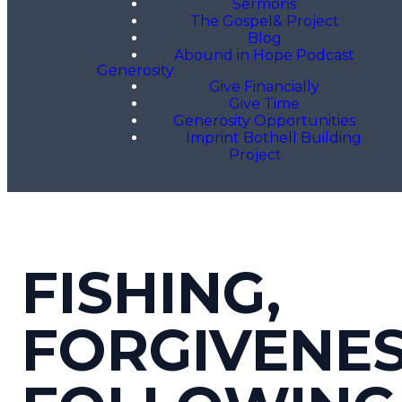
Sermons
The Gospel& Project
Blog
Abound in Hope Podcast
Generosity
Give Financially
Give Time
Generosity Opportunities
Imprint Bothell Building
Project
FISHING,
FORGIVENES