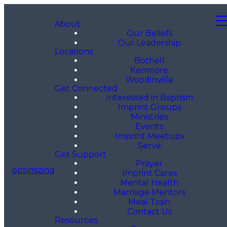
About
Our Beliefs
Our Leadership
Locations
Bothell
Kenmore
Woodinville
Get Connected
Interested in Baptism
Imprint Groups
Ministries
Events
Imprint Meetups
Serve
Get Support
Prayer
optimizing
Imprint Cares
Mental Health
Marriage Mentors
Meal Train
Contact Us
Resources