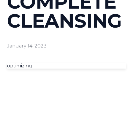
COMPLETE
CLEANSING
January 14, 2023
optimizing