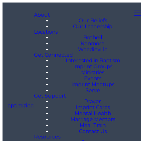
About
Our Beliefs
Our Leadership
Locations
Bothell
Kenmore
Woodinville
Get Connected
Interested in Baptism
Imprint Groups
Ministries
Events
Imprint Meetups
Serve
Get Support
Prayer
optimizing
Imprint Cares
Mental Health
Marriage Mentors
Meal Train
Contact Us
Resources