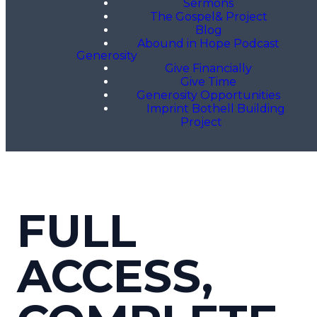
Sermons
The Gospel& Project
Blog
Abound in Hope Podcast
Generosity
Give Financially
Give Time
Generosity Opportunities
Imprint Bothell Building
Project
FULL
ACCESS,