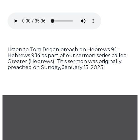
Listen to Tom Regan preach on Hebrews 9.1-
Hebrews 9.14 as part of our sermon series called
Greater (Hebrews). This sermon was originally
preached on Sunday, January 15, 2023.
GET OUR NEWSLETTER
CONTACT US