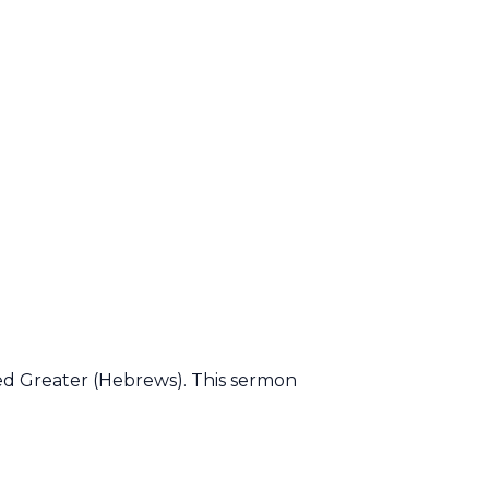
led Greater (Hebrews). This sermon