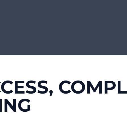
CCESS, COMP
ING