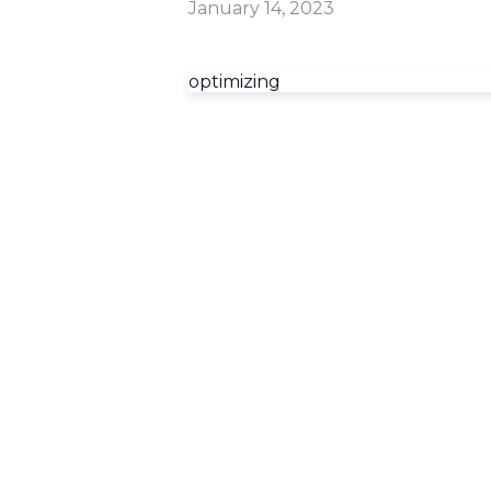
January 14, 2023
optimizing