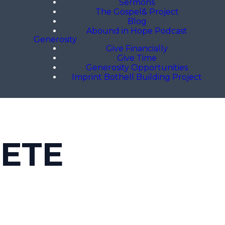
Sermons
The Gospel& Project
Blog
Abound in Hope Podcast
Generosity
Give Financially
Give Time
Generosity Opportunities
Imprint Bothell Building Project
LETE