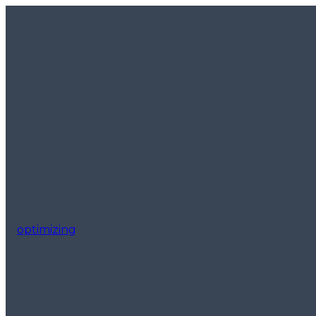
optimizing