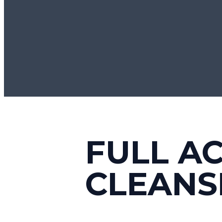
FULL A
CLEANS