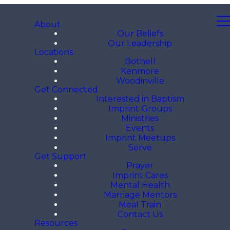
About
Our Beliefs
Our Leadership
Locations
Bothell
Kenmore
Woodinville
Get Connected
Interested in Baptism
Imprint Groups
Ministries
Events
Imprint Meetups
Serve
Get Support
Prayer
Imprint Cares
Mental Health
Marriage Mentors
Meal Train
Contact Us
Resources