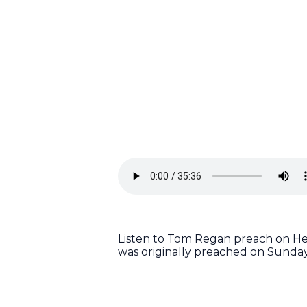
Listen to Tom Regan preach on Heb
was originally preached on Sunday,