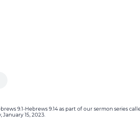
rews 9.1-Hebrews 9.14 as part of our sermon series cal
 January 15, 2023.