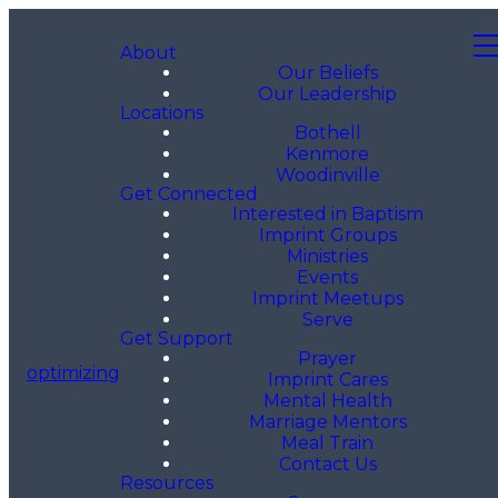
About
Our Beliefs
Our Leadership
Locations
Bothell
Kenmore
Woodinville
Get Connected
Interested in Baptism
Imprint Groups
Ministries
Events
Imprint Meetups
Serve
Get Support
Prayer
optimizing
Imprint Cares
Mental Health
Marriage Mentors
Meal Train
Contact Us
Resources