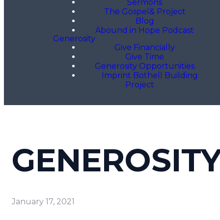
Sermons
The Gospel& Project
Blog
Abound in Hope Podcast
Generosity
Give Financially
Give Time
Generosity Opportunities
Imprint Bothell Building
Project
GENEROSIT
January 17, 2021