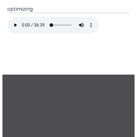
optimizing
GET OUR NEWSLETTER
CONTACT US