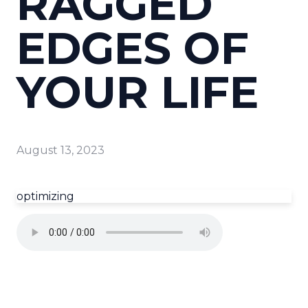
RAGGED
EDGES OF
YOUR LIFE
August 13, 2023
optimizing