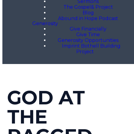
Sermons
The Gospel& Project
Blog
Abound in Hope Podcast
Generosity
Give Financially
Give Time
Generosity Opportunities
Imprint Bothell Building
Project
GOD AT
THE