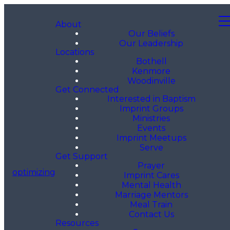
About
Our Beliefs
Our Leadership
Locations
Bothell
Kenmore
Woodinville
Get Connected
Interested in Baptism
Imprint Groups
Ministries
Events
Imprint Meetups
Serve
Get Support
Prayer
optimizing
Imprint Cares
Mental Health
Marriage Mentors
Meal Train
Contact Us
Resources