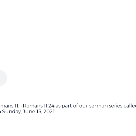
ans 11.1-Romans 11.24 as part of our sermon series cal
 Sunday, June 13, 2021.