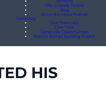
Sermons
The Gospel& Project
Blog
Abound in Hope Podcast
Generosity
Give Financially
Give Time
Generosity Opportunities
Imprint Bothell Building Project
TED HIS