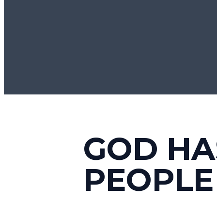
GOD HA
PEOPLE