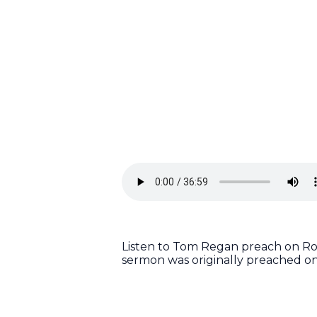
Listen to Tom Regan preach on Rom
sermon was originally preached on