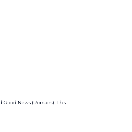
led Good News (Romans). This