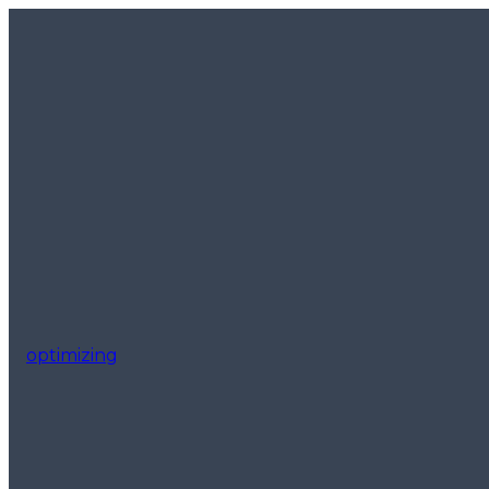
optimizing