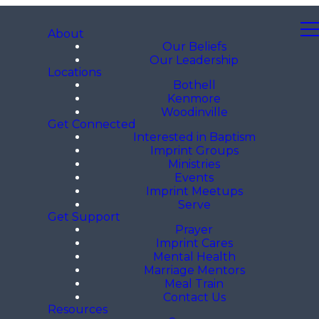
About
Our Beliefs
Our Leadership
Locations
Bothell
Kenmore
Woodinville
Get Connected
Interested in Baptism
Imprint Groups
Ministries
Events
Imprint Meetups
Serve
Get Support
Prayer
Imprint Cares
Mental Health
Marriage Mentors
Meal Train
Contact Us
Resources