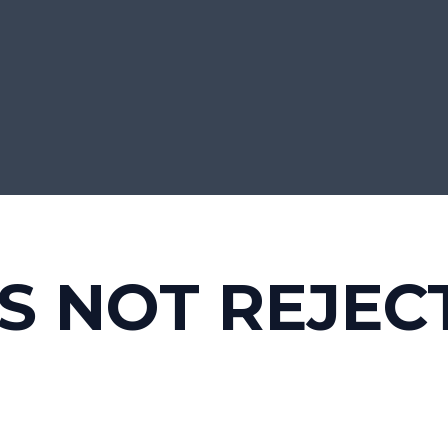
S NOT REJEC