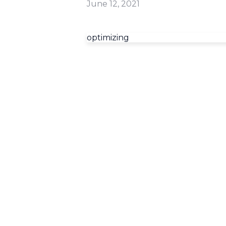
June 12, 2021
optimizing