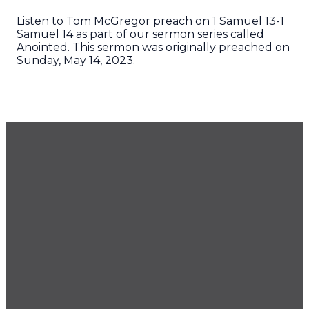
Listen to Tom McGregor preach on 1 Samuel 13-1
Samuel 14 as part of our sermon series called
Anointed. This sermon was originally preached on
Sunday, May 14, 2023.
GET OUR NEWSLETTER
CONTACT US
425.686.9022
office@imprintchurch.org