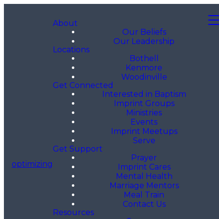
About
Our Beliefs
Our Leadership
Locations
Bothell
Kenmore
Woodinville
Get Connected
Interested in Baptism
Imprint Groups
Ministries
Events
Imprint Meetups
Serve
Get Support
Prayer
optimizing
Imprint Cares
Mental Health
Marriage Mentors
Meal Train
Contact Us
Resources