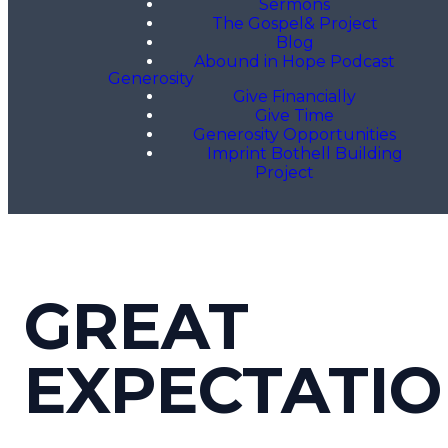
Sermons
The Gospel& Project
Blog
Abound in Hope Podcast
Generosity
Give Financially
Give Time
Generosity Opportunities
Imprint Bothell Building
Project
GREAT
EXPECTATI