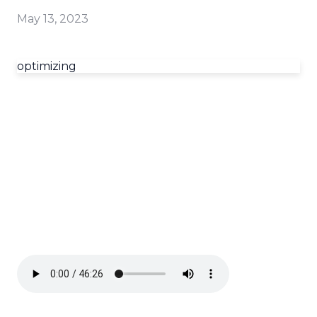
May 13, 2023
optimizing