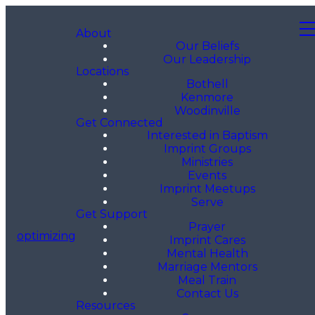
About
Our Beliefs
Our Leadership
Locations
Bothell
Kenmore
Woodinville
Get Connected
Interested in Baptism
Imprint Groups
Ministries
Events
Imprint Meetups
Serve
Get Support
Prayer
optimizing
Imprint Cares
Mental Health
Marriage Mentors
Meal Train
Contact Us
Resources