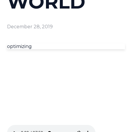
WORLD
December 28, 2019
optimizing