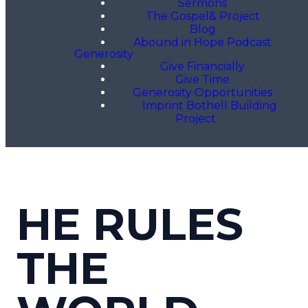
Sermons
The Gospel& Project
Blog
Abound in Hope Podcast
Generosity
Give Financially
Give Time
Generosity Opportunities
Imprint Bothell Building
Project
HE RULES
THE