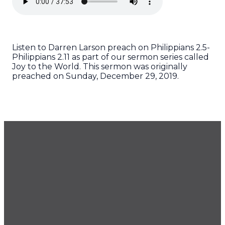
Listen to Darren Larson preach on Philippians 2.5-
Philippians 2.11 as part of our sermon series called
Joy to the World. This sermon was originally
preached on Sunday, December 29, 2019.
GET OUR NEWSLETTER
CONTACT US