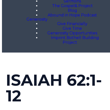
Sermons
The Gospel& Project
Blog
Abound in Hope Podcast
Generosity
Give Financially
Give Time
Generosity Opportunities
Imprint Bothell Building
Project
ISAIAH 62:1-
12