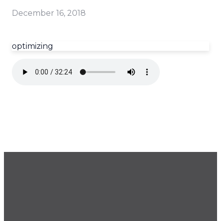
December 16, 2018
optimizing
GET OUR NEWSLETTER