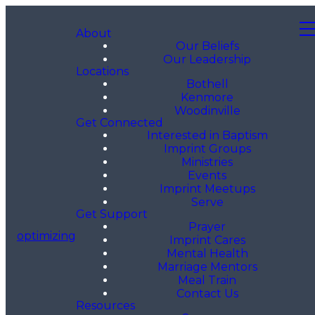
About
Our Beliefs
Our Leadership
Locations
Bothell
Kenmore
Woodinville
Get Connected
Interested in Baptism
Imprint Groups
Ministries
Events
Imprint Meetups
Serve
Get Support
Prayer
optimizing
Imprint Cares
Mental Health
Marriage Mentors
Meal Train
Contact Us
Resources