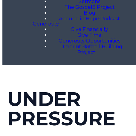
Sermons
The Gospel& Project
Blog
Abound in Hope Podcast
Generosity
Give Financially
Give Time
Generosity Opportunities
Imprint Bothell Building
Project
UNDER
PRESSURE