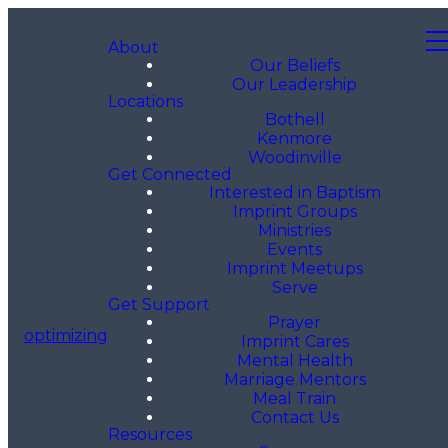
About
Our Beliefs
Our Leadership
Locations
Bothell
Kenmore
Woodinville
Get Connected
Interested in Baptism
Imprint Groups
Ministries
Events
Imprint Meetups
Serve
Get Support
Prayer
optimizing
Imprint Cares
Mental Health
Marriage Mentors
Meal Train
Contact Us
Resources