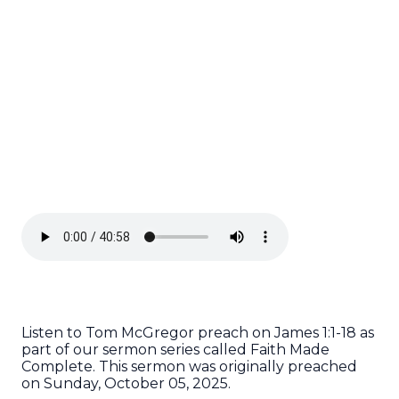
Listen to Tom McGregor preach on James 1:1-18 as
part of our sermon series called Faith Made
Complete. This sermon was originally preached
on Sunday, October 05, 2025.