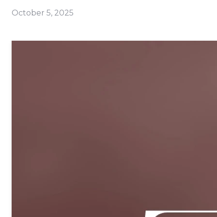
October 5, 2025