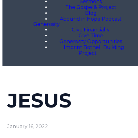
Sermons
The Gospel& Project
Blog
Abound in Hope Podcast
Generosity
Give Financially
Give Time
Generosity Opportunities
Imprint Bothell Building
Project
JESUS
January 16, 2022