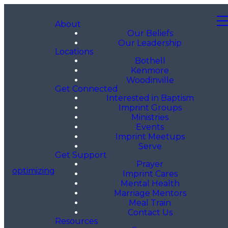
About
Our Beliefs
Our Leadership
Locations
Bothell
Kenmore
Woodinville
Get Connected
Interested in Baptism
Imprint Groups
Ministries
Events
Imprint Meetups
Serve
Get Support
Prayer
optimizing
Imprint Cares
Mental Health
Marriage Mentors
Meal Train
Contact Us
Resources