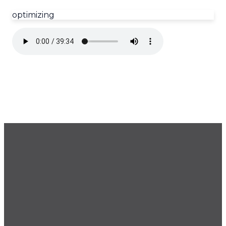
optimizing
GET OUR NEWSLETTER
CONTACT US