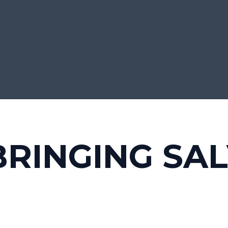
BRINGING SA