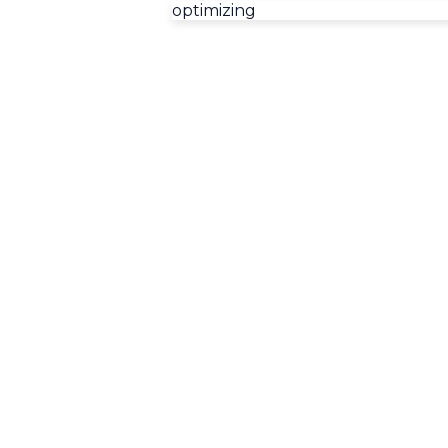
optimizing