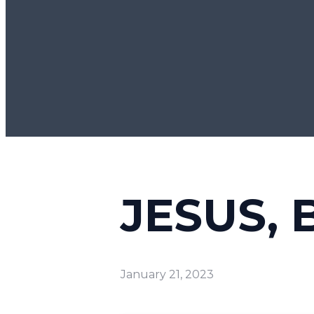
JESUS, 
January 21, 2023