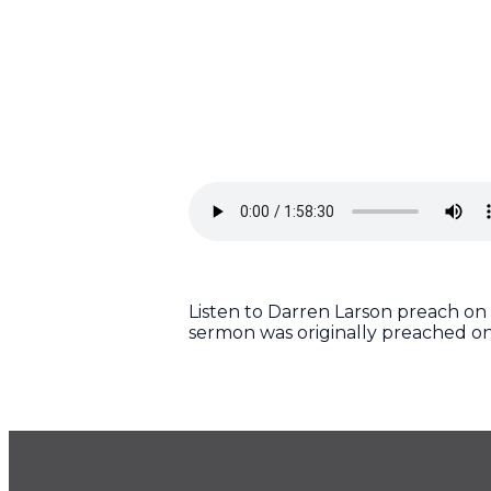
Listen to Darren Larson preach on 
sermon was originally preached on