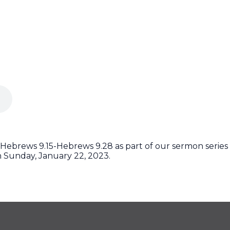
Hebrews 9.15-Hebrews 9.28 as part of our sermon series 
 Sunday, January 22, 2023.