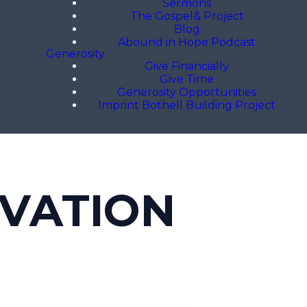
Sermons
The Gospel& Project
Blog
Abound in Hope Podcast
Generosity
Give Financially
Give Time
Generosity Opportunities
Imprint Bothell Building Project
LVATION