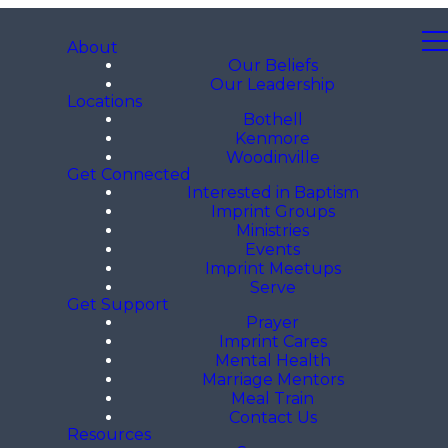
About
Our Beliefs
Our Leadership
Locations
Bothell
Kenmore
Woodinville
Get Connected
Interested in Baptism
Imprint Groups
Ministries
Events
Imprint Meetups
Serve
Get Support
Prayer
Imprint Cares
Mental Health
Marriage Mentors
Meal Train
Contact Us
Resources