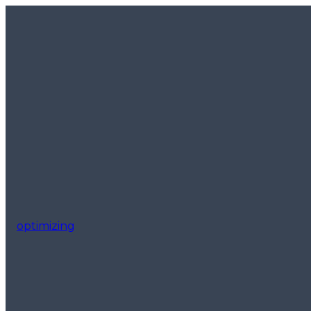
optimizing