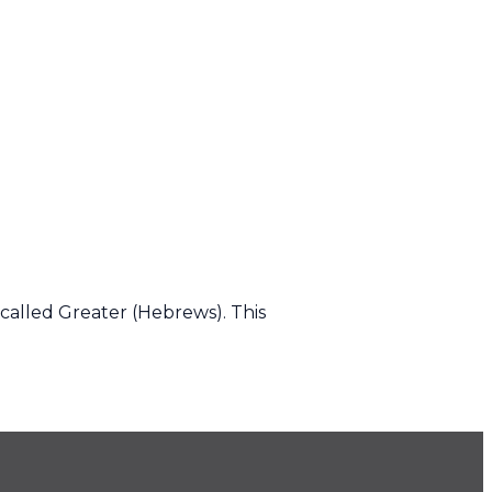
called Greater (Hebrews). This