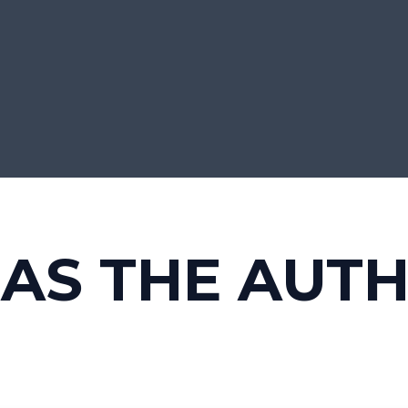
HAS THE AUT