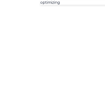
optimizing