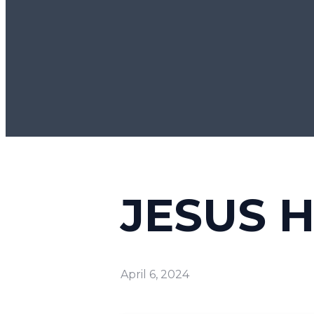
JESUS 
April 6, 2024