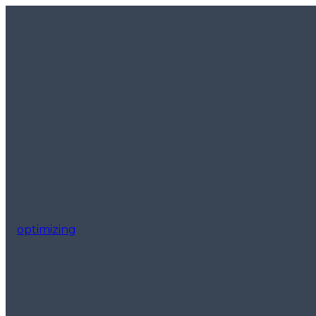
optimizing