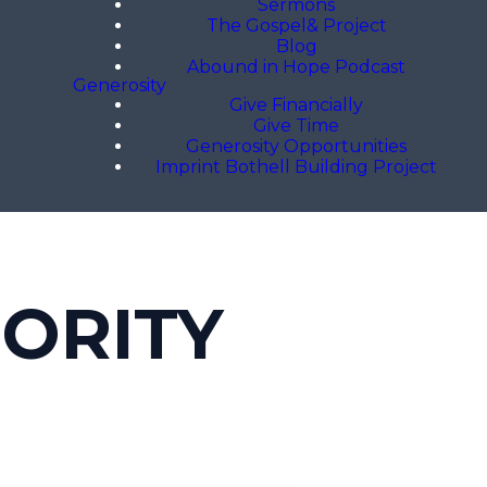
Sermons
The Gospel& Project
Blog
Abound in Hope Podcast
Generosity
Give Financially
Give Time
Generosity Opportunities
Imprint Bothell Building Project
HORITY