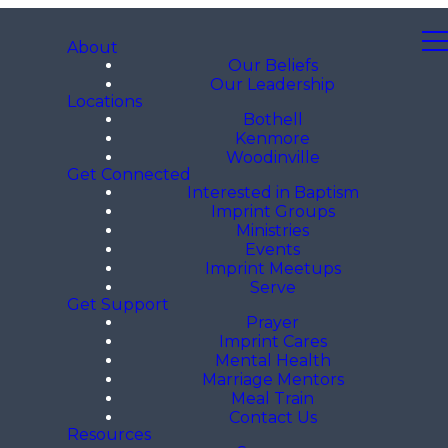
About
Our Beliefs
Our Leadership
Locations
Bothell
Kenmore
Woodinville
Get Connected
Interested in Baptism
Imprint Groups
Ministries
Events
Imprint Meetups
Serve
Get Support
Prayer
Imprint Cares
Mental Health
Marriage Mentors
Meal Train
Contact Us
Resources