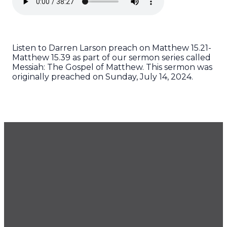
Listen to Darren Larson preach on Matthew 15.21-
Matthew 15.39 as part of our sermon series called
Messiah: The Gospel of Matthew. This sermon was
originally preached on Sunday, July 14, 2024.
GET OUR NEWSLETTER
CONTACT US