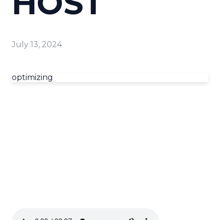
HOST
July 13, 2024
optimizing