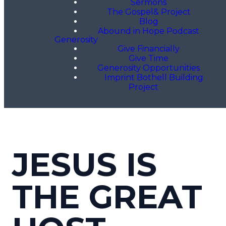
Sermons
The Gospel& Project
Blog
Abound in Hope Podcast
Generosity
Give Financially
Give Time
Generosity Opportunities
Imprint Bothell Building
Project
JESUS IS
THE GREAT