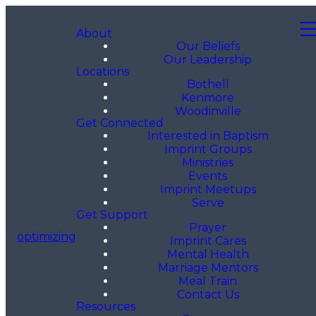
About
Our Beliefs
Our Leadership
Locations
Bothell
Kenmore
Woodinville
Get Connected
Interested in Baptism
Imprint Groups
Ministries
Events
Imprint Meetups
Serve
Get Support
Prayer
optimizing
Imprint Cares
Mental Health
Marriage Mentors
Meal Train
Contact Us
Resources