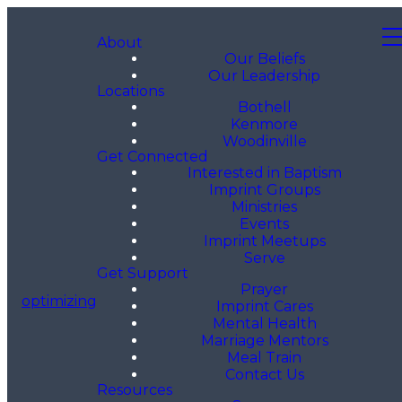
About
Our Beliefs
Our Leadership
Locations
Bothell
Kenmore
Woodinville
Get Connected
Interested in Baptism
Imprint Groups
Ministries
Events
Imprint Meetups
Serve
Get Support
Prayer
optimizing
Imprint Cares
Mental Health
Marriage Mentors
Meal Train
Contact Us
Resources