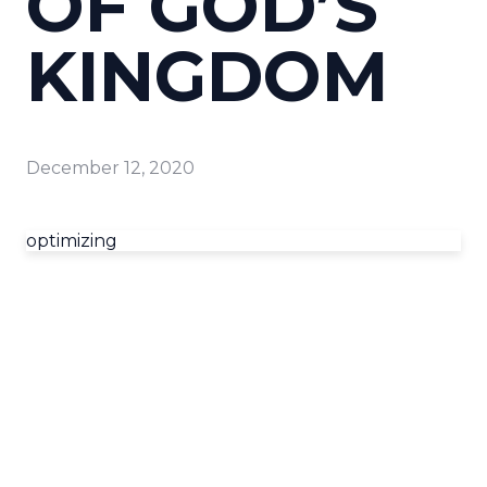
OF GOD’S
KINGDOM
December 12, 2020
optimizing