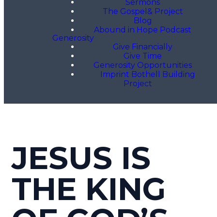
Sermons
The Gospel& Project
Blog
Abound in Hope Podcast
Generosity
Give Financially
Give Time
Generosity Opportunities
Imprint Bothell Building
Project
JESUS IS
THE KING