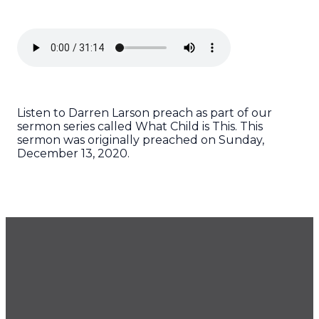
Listen to Darren Larson preach as part of our
sermon series called What Child is This. This
sermon was originally preached on Sunday,
December 13, 2020.
GET OUR NEWSLETTER
CONTACT US