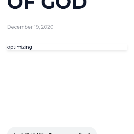
OF GOD
December 19, 2020
optimizing