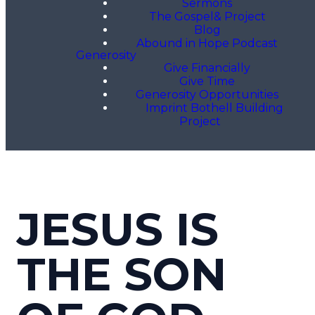
Sermons
The Gospel& Project
Blog
Abound in Hope Podcast
Generosity
Give Financially
Give Time
Generosity Opportunities
Imprint Bothell Building
Project
JESUS IS
THE SON