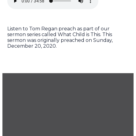
Listen to Tom Regan preach as part of our
sermon series called What Child is This. This
sermon was originally preached on Sunday,
December 20, 2020.
GET OUR NEWSLETTER
CONTACT US