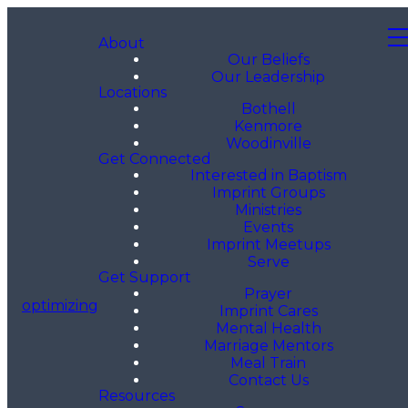
About
Our Beliefs
Our Leadership
Locations
Bothell
Kenmore
Woodinville
Get Connected
Interested in Baptism
Imprint Groups
Ministries
Events
Imprint Meetups
Serve
Get Support
Prayer
optimizing
Imprint Cares
Mental Health
Marriage Mentors
Meal Train
Contact Us
Resources