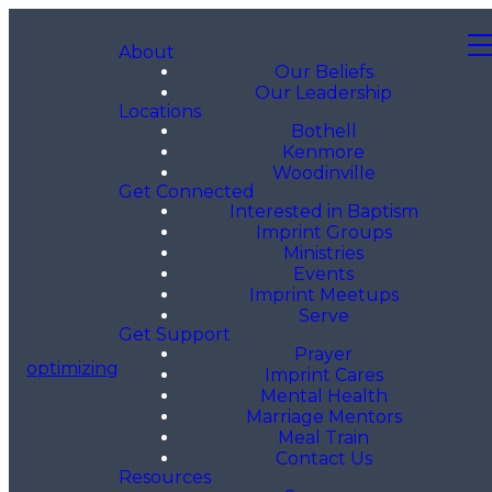
About
Our Beliefs
Our Leadership
Locations
Bothell
Kenmore
Woodinville
Get Connected
Interested in Baptism
Imprint Groups
Ministries
Events
Imprint Meetups
Serve
Get Support
Prayer
optimizing
Imprint Cares
Mental Health
Marriage Mentors
Meal Train
Contact Us
Resources