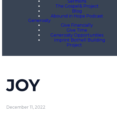
Sermons
The Gospel& Project
Blog
Abound in Hope Podcast
Generosity
Give Financially
Give Time
Generosity Opportunities
Imprint Bothell Building
Project
JOY
December 11, 2022