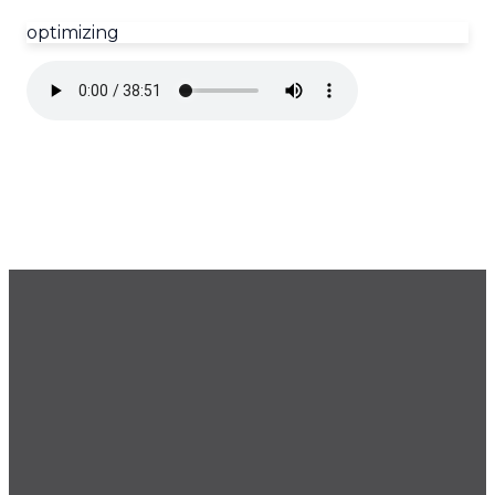
optimizing
GET OUR NEWSLETTER
CONTACT US