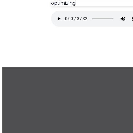
optimizing
GET OUR NEWSLETTER