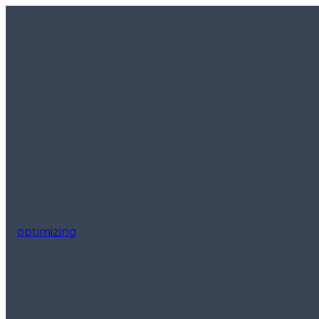
optimizing