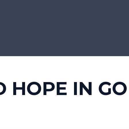
D HOPE IN G