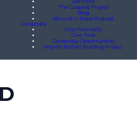
Sermons
The Gospel& Project
Blog
Abound in Hope Podcast
Generosity
Give Financially
Give Time
Generosity Opportunities
Imprint Bothell Building Project
OD