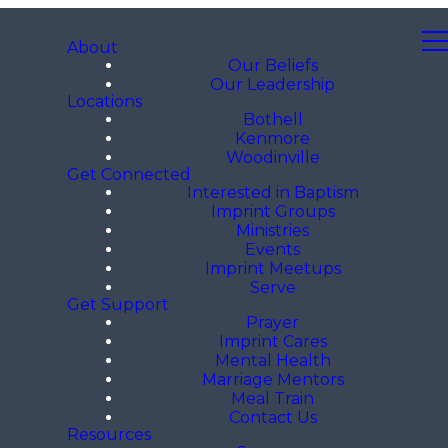
About
Our Beliefs
Our Leadership
Locations
Bothell
Kenmore
Woodinville
Get Connected
Interested in Baptism
Imprint Groups
Ministries
Events
Imprint Meetups
Serve
Get Support
Prayer
Imprint Cares
Mental Health
Marriage Mentors
Meal Train
Contact Us
Resources