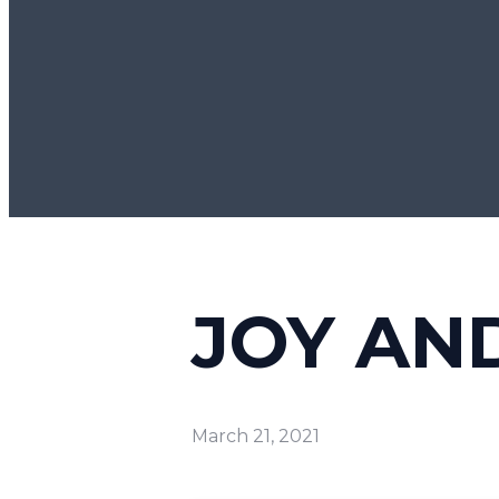
JOY AN
March 21, 2021