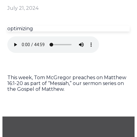
July 21, 2024
optimizing
This week, Tom McGregor preaches on Matthew
16:1-20 as part of “Messiah,” our sermon series on
the Gospel of Matthew.
GET OUR NEWSLETTER