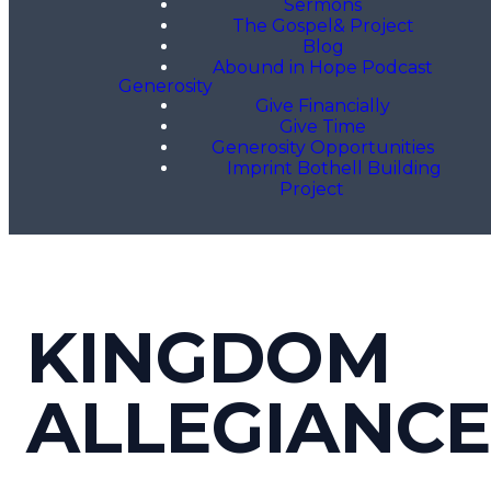
Sermons
The Gospel& Project
Blog
Abound in Hope Podcast
Generosity
Give Financially
Give Time
Generosity Opportunities
Imprint Bothell Building
Project
KINGDOM
ALLEGIANCE