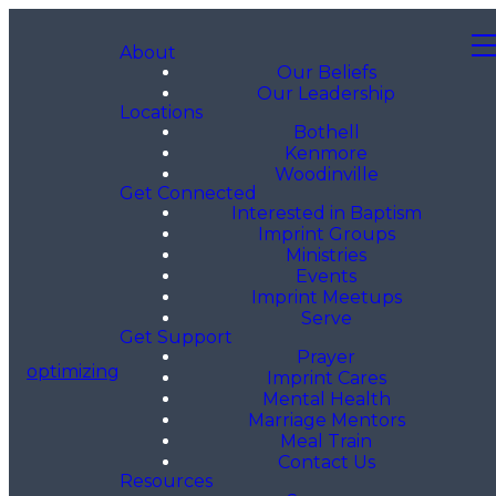
About
Our Beliefs
Our Leadership
Locations
Bothell
Kenmore
Woodinville
Get Connected
Interested in Baptism
Imprint Groups
Ministries
Events
Imprint Meetups
Serve
Get Support
Prayer
optimizing
Imprint Cares
Mental Health
Marriage Mentors
Meal Train
Contact Us
Resources