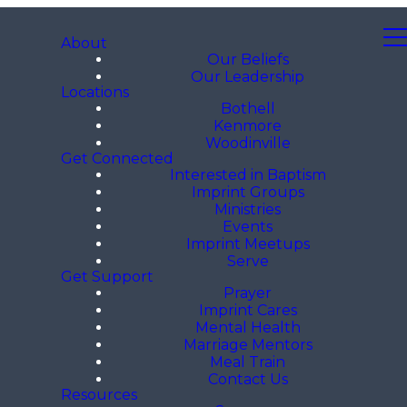
About
Our Beliefs
Our Leadership
Locations
Bothell
Kenmore
Woodinville
Get Connected
Interested in Baptism
Imprint Groups
Ministries
Events
Imprint Meetups
Serve
Get Support
Prayer
Imprint Cares
Mental Health
Marriage Mentors
Meal Train
Contact Us
Resources