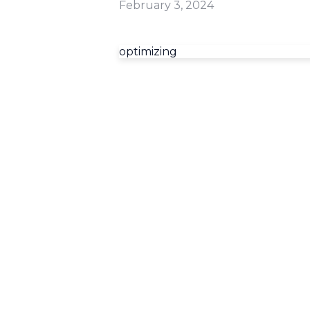
February 3, 2024
optimizing