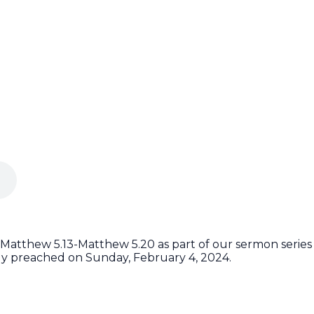
 Matthew 5.13-Matthew 5.20 as part of our sermon series 
ly preached on Sunday, February 4, 2024.