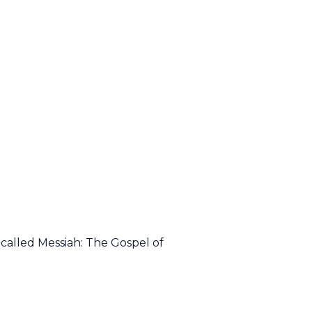
called Messiah: The Gospel of