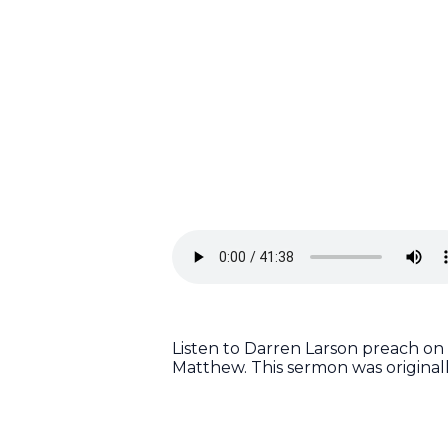
Listen to Darren Larson preach on
Matthew. This sermon was original