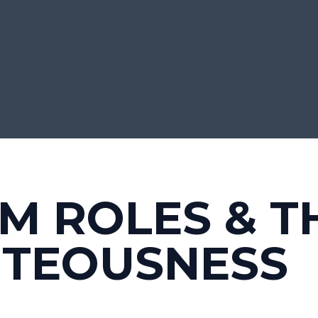
M ROLES & T
HTEOUSNESS