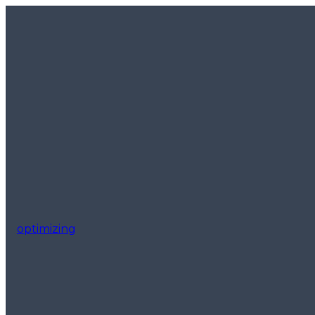
optimizing