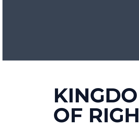
KINGDO
OF RIG