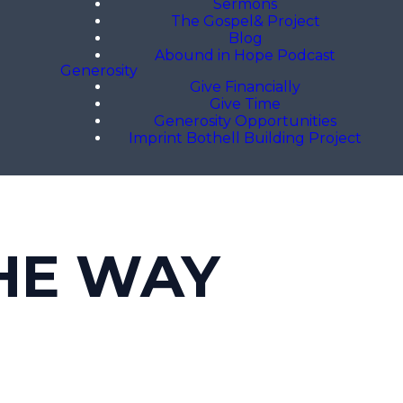
Sermons
The Gospel& Project
Blog
Abound in Hope Podcast
Generosity
Give Financially
Give Time
Generosity Opportunities
Imprint Bothell Building Project
HE WAY