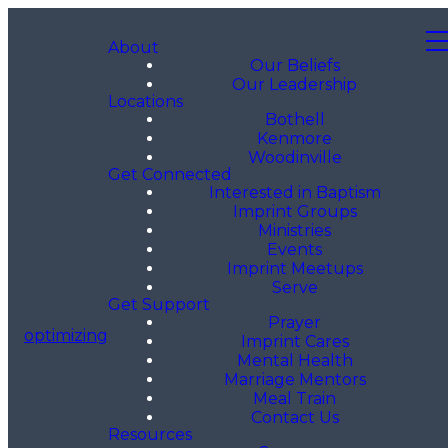
About
Our Beliefs
Our Leadership
Locations
Bothell
Kenmore
Woodinville
Get Connected
Interested in Baptism
Imprint Groups
Ministries
Events
Imprint Meetups
Serve
Get Support
Prayer
optimizing
Imprint Cares
Mental Health
Marriage Mentors
Meal Train
Contact Us
Resources