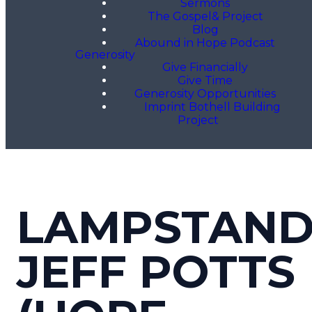
Sermons
The Gospel& Project
Blog
Abound in Hope Podcast
Generosity
Give Financially
Give Time
Generosity Opportunities
Imprint Bothell Building
Project
LAMPSTAND
JEFF POTTS