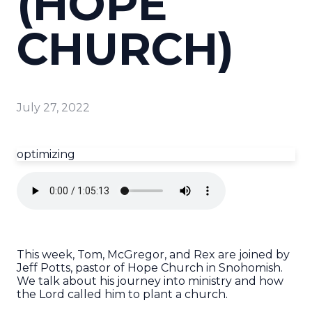
(HOPE
CHURCH)
July 27, 2022
optimizing
This week, Tom, McGregor, and Rex are joined by
Jeff Potts, pastor of Hope Church in Snohomish.
We talk about his journey into ministry and how
the Lord called him to plant a church.