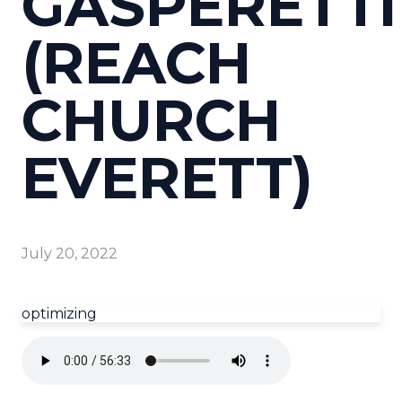
GASPERETTI
(REACH
CHURCH
EVERETT)
July 20, 2022
optimizing