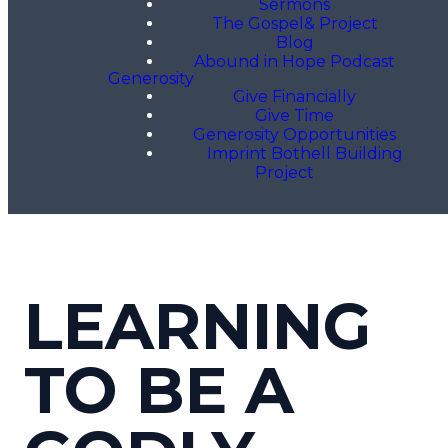
Sermons
The Gospel& Project
Blog
Abound in Hope Podcast
Generosity
Give Financially
Give Time
Generosity Opportunities
Imprint Bothell Building
Project
LEARNING
TO BE A