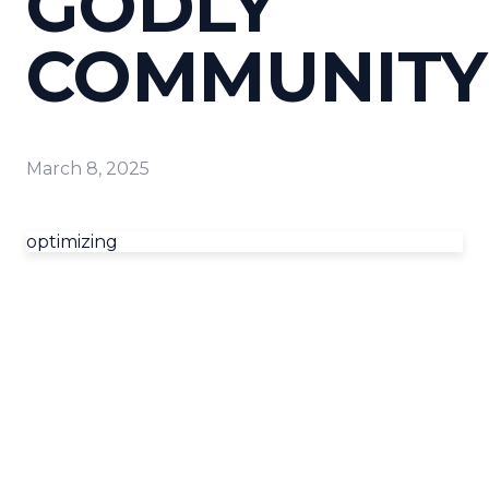
GODLY
COMMUNITY
March 8, 2025
optimizing