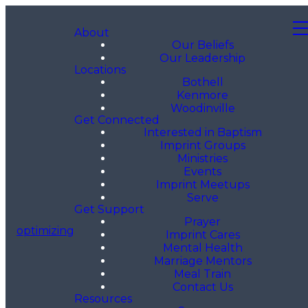
About
Our Beliefs
Our Leadership
Locations
Bothell
Kenmore
Woodinville
Get Connected
Interested in Baptism
Imprint Groups
Ministries
Events
Imprint Meetups
Serve
Get Support
Prayer
optimizing
Imprint Cares
Mental Health
Marriage Mentors
Meal Train
Contact Us
Resources