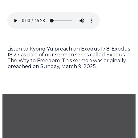
Listen to Kyong Yu preach on Exodus 17.8-Exodus
18.27 as part of our sermon series called Exodus:
The Way to Freedom. This sermon was originally
preached on Sunday, March 9, 2025.
GET OUR NEWSLETTER
CONTACT US