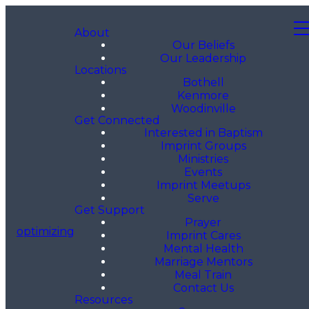
About
Our Beliefs
Our Leadership
Locations
Bothell
Kenmore
Woodinville
Get Connected
Interested in Baptism
Imprint Groups
Ministries
Events
Imprint Meetups
Serve
Get Support
Prayer
optimizing
Imprint Cares
Mental Health
Marriage Mentors
Meal Train
Contact Us
Resources