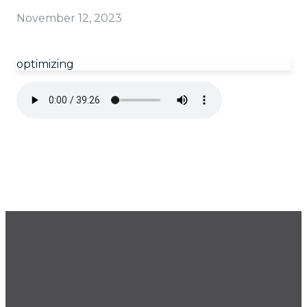
November 12, 2023
optimizing
GET OUR NEWSLETTER