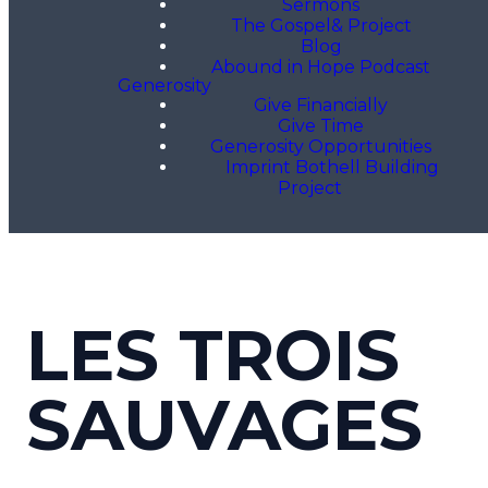
Sermons
The Gospel& Project
Blog
Abound in Hope Podcast
Generosity
Give Financially
Give Time
Generosity Opportunities
Imprint Bothell Building
Project
LES TROIS
SAUVAGES