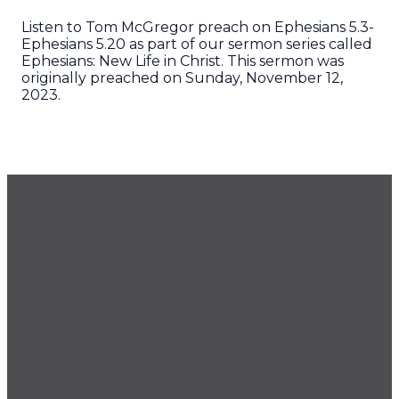
Listen to Tom McGregor preach on Ephesians 5.3-
Ephesians 5.20 as part of our sermon series called
Ephesians: New Life in Christ. This sermon was
originally preached on Sunday, November 12,
2023.
GET OUR NEWSLETTER
CONTACT US
425.686.9022
office@imprintchurch.org