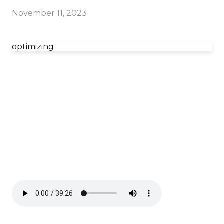
November 11, 2023
optimizing