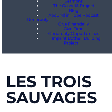
Sermons
The Gospel& Project
Blog
Abound in Hope Podcast
Generosity
Give Financially
Give Time
Generosity Opportunities
Imprint Bothell Building
Project
LES TROIS
SAUVAGES