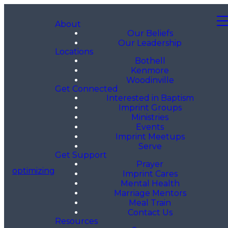
About
Our Beliefs
Our Leadership
Locations
Bothell
Kenmore
Woodinville
Get Connected
Interested in Baptism
Imprint Groups
Ministries
Events
Imprint Meetups
Serve
Get Support
Prayer
optimizing
Imprint Cares
Mental Health
Marriage Mentors
Meal Train
Contact Us
Resources