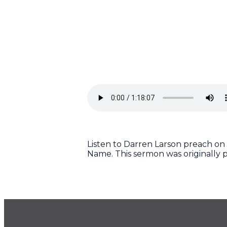
Listen to Darren Larson preach on J
Name. This sermon was originally p