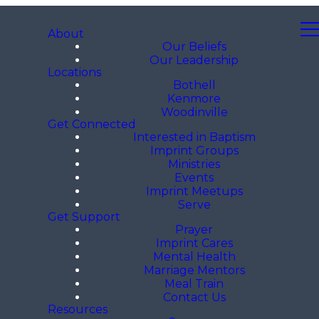
About
Our Beliefs
Our Leadership
Locations
Bothell
Kenmore
Woodinville
Get Connected
Interested in Baptism
Imprint Groups
Ministries
Events
Imprint Meetups
Serve
Get Support
Prayer
Imprint Cares
Mental Health
Marriage Mentors
Meal Train
Contact Us
Resources