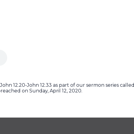
ohn 12.20-John 12.33 as part of our sermon series called 
reached on Sunday, April 12, 2020.