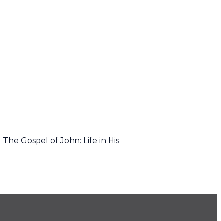
The Gospel of John: Life in His