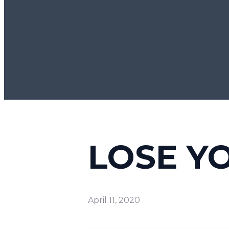
LOSE YO
April 11, 2020