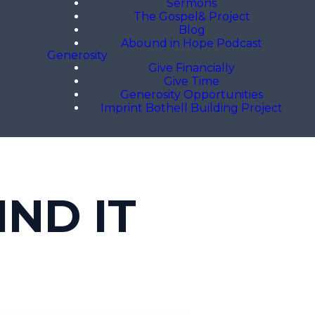
Sermons
The Gospel& Project
Blog
Abound in Hope Podcast
Generosity
Give Financially
Give Time
Generosity Opportunities
Imprint Bothell Building Project
IND IT