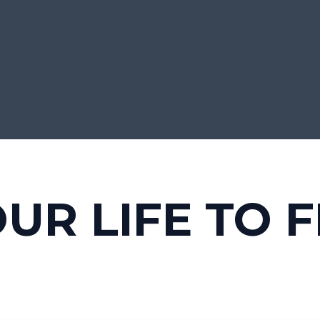
UR LIFE TO F