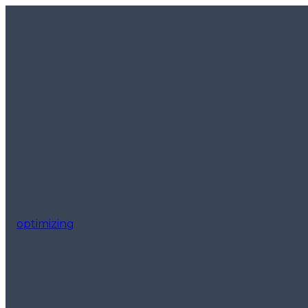
optimizing