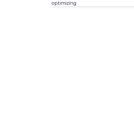
optimizing