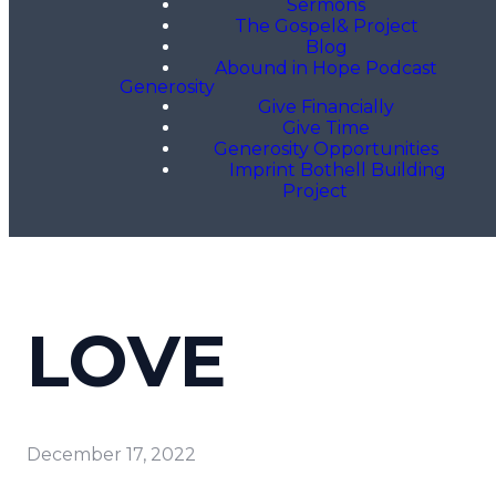
Sermons
The Gospel& Project
Blog
Abound in Hope Podcast
Generosity
Give Financially
Give Time
Generosity Opportunities
Imprint Bothell Building
Project
LOVE
December 17, 2022