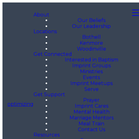
About
Our Beliefs
Our Leadership
Locations
Bothell
Kenmore
Woodinville
Get Connected
Interested in Baptism
Imprint Groups
Ministries
Events
Imprint Meetups
Serve
Get Support
Prayer
optimizing
Imprint Cares
Mental Health
Marriage Mentors
Meal Train
Contact Us
Resources