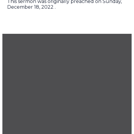
This sermon was originally preached on Sunday,
December 18, 2022 .
GET OUR NEWSLETTER
CONTACT US
425.686.9022
office@imprintchurch.org