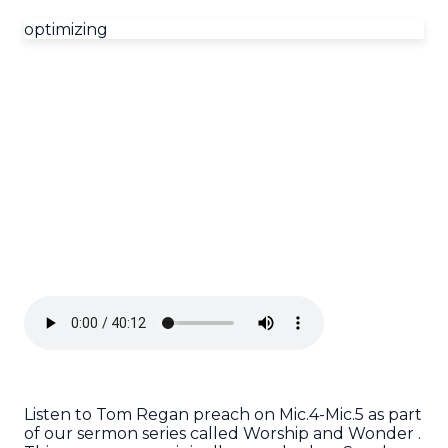
optimizing
Listen to Tom Regan preach on Mic.4-Mic.5 as part
of our sermon series called Worship and Wonder .